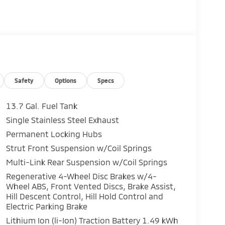
Safety
Options
Specs
13.7 Gal. Fuel Tank
Single Stainless Steel Exhaust
Permanent Locking Hubs
Strut Front Suspension w/Coil Springs
Multi-Link Rear Suspension w/Coil Springs
Regenerative 4-Wheel Disc Brakes w/4-
Wheel ABS, Front Vented Discs, Brake Assist,
Hill Descent Control, Hill Hold Control and
Electric Parking Brake
Lithium Ion (li-Ion) Traction Battery 1.49 kWh