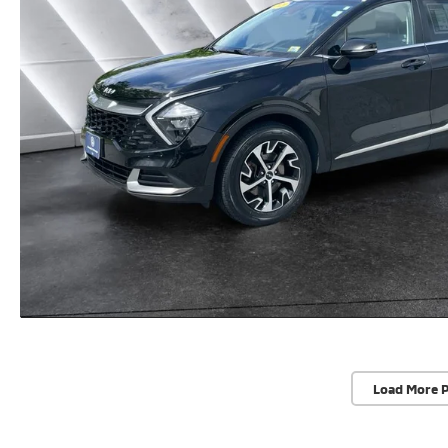
Load More 