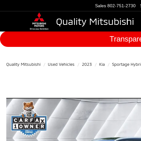
Sales
802-751-2730
Quality Mitsubishi
Transpare
Quality Mitsubishi
Used Vehicles
2023
Kia
Sportage Hybr