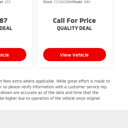
el:
LFG
Stock:
CCV26208A
Model:
K8H
587
Call For Price
 DEAL
QUALITY DEAL
icle
View Vehicle
ion fees extra where applicable. While great effort is made to
ur so please verify information with a customer service rep.
ges shown are accurate as of the date and time that the
e higher due to operation of the vehicle since original