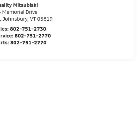
ality Mitsubishi
 Memorial Drive
. Johnsbury
,
VT
05819
les:
802-751-2730
rvice:
802-751-2770
rts:
802-751-2770