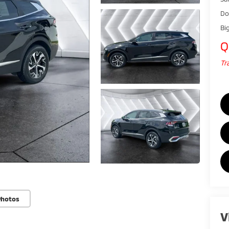
Do
Bi
Q
Tr
Photos
V