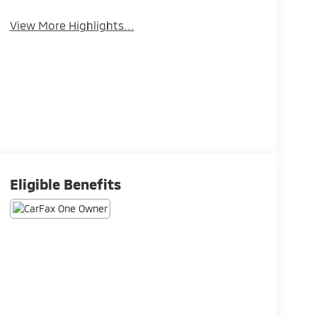
View More Highlights...
Eligible Benefits