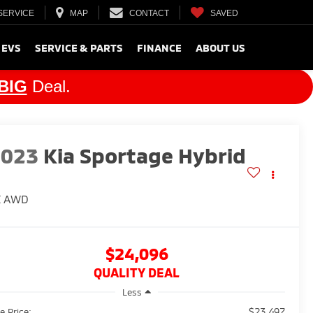
SERVICE
MAP
CONTACT
SAVED
 EVS
SERVICE & PARTS
FINANCE
ABOUT US
BIG
Deal.
2023
Kia Sportage Hybrid
X
AWD
$24,096
QUALITY DEAL
Less
$23,497
e Price: