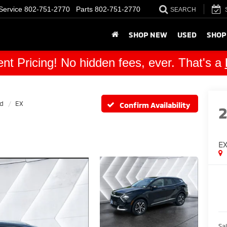
Service
802-751-2770
Parts
802-751-2770
SEARCH
SHOP NEW
USED
SHOP
nt Pricing! No hidden fees, ever. That's a
id
EX
Confirm Availability
E
Sal