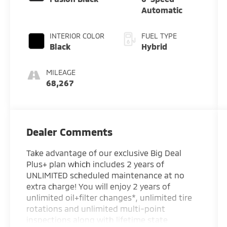
Automatic
INTERIOR COLOR
FUEL TYPE
Black
Hybrid
MILEAGE
68,267
Dealer Comments
Take advantage of our exclusive Big Deal
Plus+ plan which includes 2 years of
UNLIMITED scheduled maintenance at no
extra charge! You will enjoy 2 years of
unlimited oil+filter changes*, unlimited tire
rotations and unlimited multi-point
inspections along with lifetime state