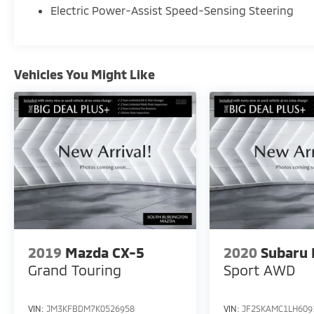
Electric Power-Assist Speed-Sensing Steering
seats, Navigation System, Power driver seat,
SynTex Leatherette Seat Trim.
Vehicles You Might Like
2019
Mazda CX-5
2020
Subaru 
Grand Touring
Sport
AWD
VIN:
JM3KFBDM7K0526958
VIN:
JF2SKAMC1LH609