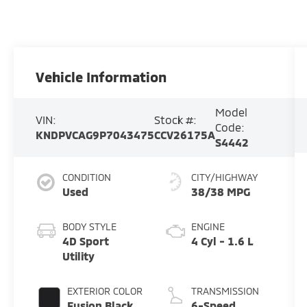
Vehicle Information
Model
VIN:
Stock #:
Code:
KNDPVCAG9P7043475
CCV26175A
S4442
CONDITION
CITY/HIGHWAY
Used
38/38 MPG
BODY STYLE
ENGINE
4D Sport
4 Cyl - 1.6 L
Utility
EXTERIOR COLOR
TRANSMISSION
Fusion Black
6-Speed