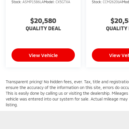
Stock:
ASMP1586LA
Model:
CX5GTXA
Stock:
CCM26209A
Mod
$20,580
$20,
QUALITY DEAL
QUALITY
View Vehicle
View Veh
Transparent pricing! No hidden fees, ever. Tax, title and registrat
ensure the accuracy of the information on this site, errors do occ
This is easily done by calling us or visiting the dealership. Milea
vehicle was entered into our system for sale. Actual mileage may b
listing.