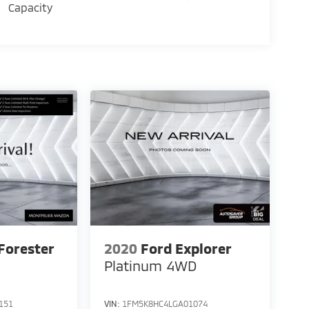
Capacity
Forester
2020
Ford Explorer
Platinum
4WD
151
VIN:
1FM5K8HC4LGA01074