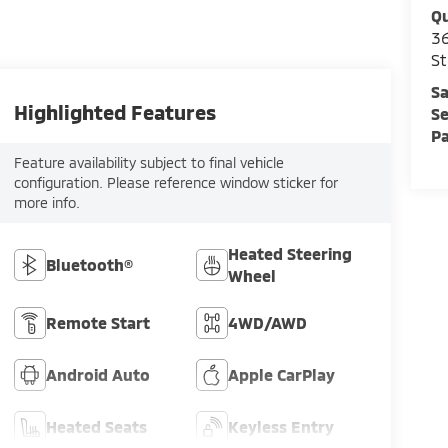
Qu
36
St
Sa
Highlighted Features
Se
Pa
Feature availability subject to final vehicle
configuration. Please reference window sticker for
more info.
Heated Steering
Bluetooth®
Wheel
Remote Start
4WD/AWD
Android Auto
Apple CarPlay
Heated Seats
Keyless Entry