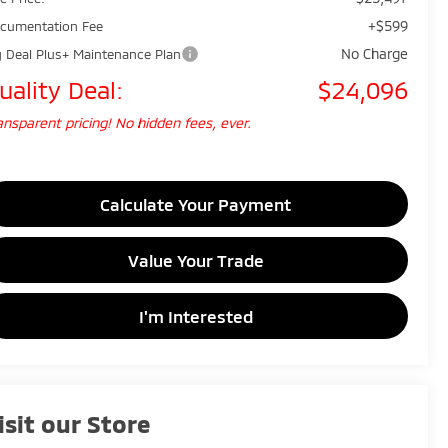
+$599
cumentation Fee
No Charge
g Deal Plus+ Maintenance Plan
uality Deal:
$24,096
ansparent pricing! No hidden fees, ever.
Calculate Your Payment
Value Your Trade
I'm Interested
isit our Store