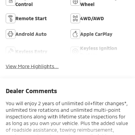
Control
Wheel
Remote Start
4WD/AWD
Android Auto
Apple CarPlay
Keyless Ignition
Keyless Entry
System
View More Highlights...
Dealer Comments
You will enjoy 2 years of unlimited oil+filter changes*,
unlimited tire rotations and unlimited multi-point
inspections along with lifetime state inspections for
as long as you own your vehicle. Plus the added value
of roadside assistance, towing reimbursement,