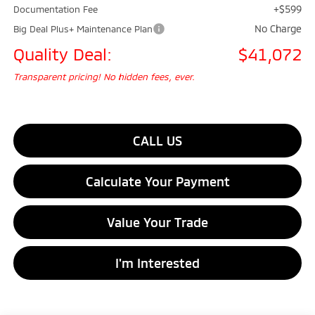
+$599
Documentation Fee
No Charge
Big Deal Plus+ Maintenance Plan
Quality Deal:
$41,072
Transparent pricing! No hidden fees, ever.
CALL US
Calculate Your Payment
Value Your Trade
I'm Interested