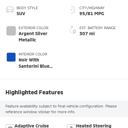
BODY STYLE
CITY/HIGHWAY
SUV
95/81 MPG
EXTERIOR COLOR
EST. BATTERY RANGE
Argent Silver
307 mi
Metallic
INTERIOR COLOR
Noir With
Santorini Blue
Accents, Inteluxe
Seat Trim With
Perforated Inserts
Highlighted Features
Feature availability subject to final vehicle configuration. Please
reference window sticker for more info.
Adaptive Cruise
Heated Steering