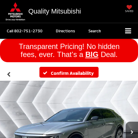
Quality Mitsubishi
SAVED
Call
802-751-2730
Directions
Search
Transparent Pricing! No hidden
fees, ever. That's a
BIG
Deal.
Confirm Availability