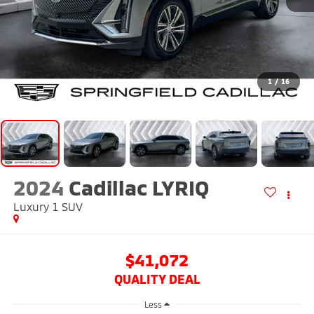
1
/
16
2024
Cadillac LYRIQ
Luxury 1
SUV
$41,072
QUALITY DEAL
Less