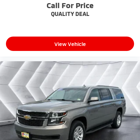
finding the perfect position is easy, so you can sit
Call For Price
back, (or up, or a little forward), relax and enjoy the
QUALITY DEAL
journey.
Dual zone front climate controls - comfort is on
your side. They’re too hot, so you change the temp
and now…. you’re too cold. Stop the wild
temperature swings inside the cabin with dual
View Vehicle
zone front climate controls. The driver and front
passenger can set their individual preference so no
one has to settle for the unhappy medium. Find
your own comfort zone with dual zone front
climate controls.
Rear seats fixed or removable
: Fixed rear seats
Fold forward seatback - Down for whatever.
Sometimes you need a little more room for your
cargo and fold forward seatback makes it easy to
get it. With very little effort the seatback rests on
the cushion for quick and simple space gains. With
fold forward seatback, it all fits.
Power 4-way passenger lumbar - It’s got their
back. How your passengers feel while ridding