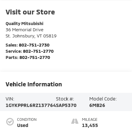
Visit our Store
Quality Mitsubishi
36 Memorial Drive
St. Johnsbury
,
VT
05819
Sales:
802-751-2730
Service:
802-751-2770
Parts:
802-751-2770
Vehicle Information
VIN:
Stock #:
Model Code:
1GYKPPRL6RZ137764
SAP5370
6MB26
CONDITION
MILEAGE
Used
13,455