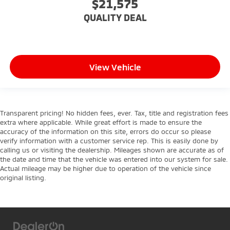
$21,575
comes to keeping you safe, and that’s why there
are height adjustable front seat head restraints.
QUALITY DEAL
They allow you to place the restraint at the correct
height behind your head, providing greater neck
protection in the event of a collision. Get it to the
right place for the right time with Height
adjustable front seat head restraints.
View Vehicle
Height adjustable rear seat head restraints - the
height of safety. One size doesn’t fit all when it
comes to keeping you safe, and that’s why there
are height adjustable rear seat head restraints.
Transparent pricing! No hidden fees, ever. Tax, title and registration fees
They allow you to place the restraint at the correct
extra where applicable. While great effort is made to ensure the
height behind your head, providing greater neck
accuracy of the information on this site, errors do occur so please
verify information with a customer service rep. This is easily done by
protection in the event of a collision. Get it to the
calling us or visiting the dealership. Mileages shown are accurate as of
right place for the right time with height
the date and time that the vehicle was entered into our system for sale.
adjustable rear seat head restraints.
Actual mileage may be higher due to operation of the vehicle since
This upholstery simulates leather, is durable and
original listing.
easy to keep clean.
Leatherette upholstery combines the easy
maintenance of vinyl with the texture and
appearance of leather.