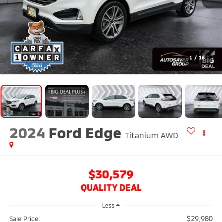
1
/
16
2024
Ford Edge
Titanium
AWD
$30,579
QUALITY DEAL
Less
$29,980
Sale Price: