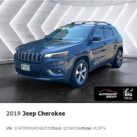
Passenger Illuminated Visor Mirror
Auto-Dimming Rearview Mirror
Floor Mats
Smart Device Integration
Remote Engine Start
Keyless Start
Mirror Memory
Seat Memory
Power Windows
Power Door Locks
Trip Computer
Mirror Memory
Seat Memory
2019
Jeep Cherokee
Immobilizer
Security System
VIN:
1C4PJMDX9KD462532
Stock:
QC26015A
Model:
KLJP74
Traction Control