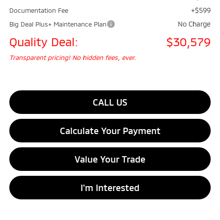
+$599
Documentation Fee
No Charge
Big Deal Plus+ Maintenance Plan
Quality Deal:
$30,579
Transparent pricing! No hidden fees, ever.
CALL US
Calculate Your Payment
Value Your Trade
I'm Interested