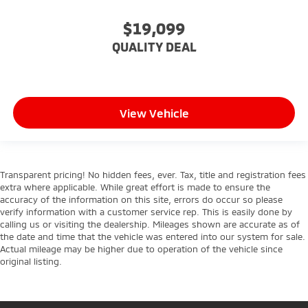
Stability Control
$19,099
Traction Control
QUALITY DEAL
Front Side Air Bag
Telematics
Requires Subscription
Blind Spot Monitor
View Vehicle
Cross-Traffic Alert
Lane Departure Warning
Lane Keeping Assist
Transparent pricing! No hidden fees, ever. Tax, title and registration fees
Lane Departure Warning
extra where applicable. While great effort is made to ensure the
accuracy of the information on this site, errors do occur so please
Front Collision Mitigation
verify information with a customer service rep. This is easily done by
Driver Monitoring
calling us or visiting the dealership. Mileages shown are accurate as of
the date and time that the vehicle was entered into our system for sale.
Rear Parking Aid
Actual mileage may be higher due to operation of the vehicle since
original listing.
Tire Pressure Monitor
Driver Air Bag
Passenger Air Bag