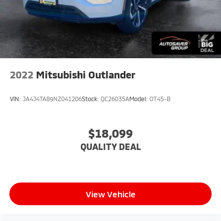
Requires Subscription
Universal Garage Door Opener
Cruise Control
Climate Control
Multi-Zone A/C
2022
Mitsubishi Outlander
A/C
Power Driver Seat
VIN:
JA4J4TA89NZ041206
Stock:
QC26035A
Model:
OT45-B
Power Passenger Seat
Bucket Seats
$18,099
Heated Front Seat(s)
QUALITY DEAL
Driver Adjustable Lumbar
Seat Memory
Premium Synthetic Seats
Driver Vanity Mirror
View Vehicle
Passenger Vanity Mirror
Driver Illuminated Vanity Mirror