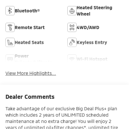
Heated Steering
Bluetooth®
Wheel
Remote Start
4WD/AWD
Heated Seats
Keyless Entry
Power
Wi-Fi Hotspot
Tailgate/Liftgate
View More Highlights...
Dealer Comments
Take advantage of our exclusive Big Deal Plus+ plan
which includes 2 years of UNLIMITED scheduled
maintenance at no extra charge! You will enjoy 2
years of unlimited oil+filter changes*, unlimited tire