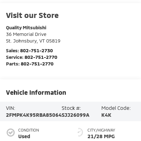
Visit our Store
Quality Mitsubishi
36 Memorial Drive
St. Johnsbury
,
VT
05819
Sales:
802-751-2730
Service:
802-751-2770
Parts:
802-751-2770
Vehicle Information
VIN:
Stock #:
Model Code:
2FMPK4K95RBA85064
SJJ26099A
K4K
CONDITION
CITY/HIGHWAY
Used
21/28 MPG