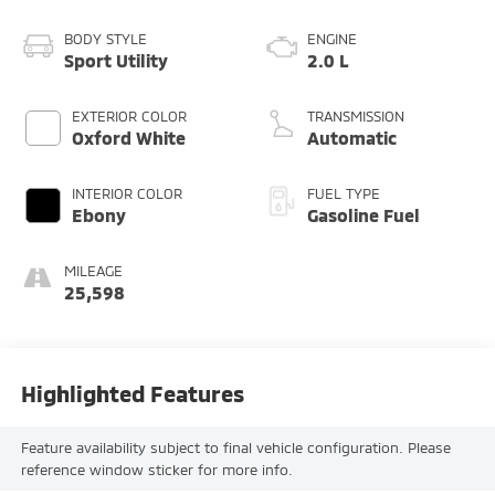
BODY STYLE
ENGINE
Sport Utility
2.0 L
EXTERIOR COLOR
TRANSMISSION
Oxford White
Automatic
INTERIOR COLOR
FUEL TYPE
Ebony
Gasoline Fuel
MILEAGE
25,598
Highlighted Features
Feature availability subject to final vehicle configuration. Please
reference window sticker for more info.