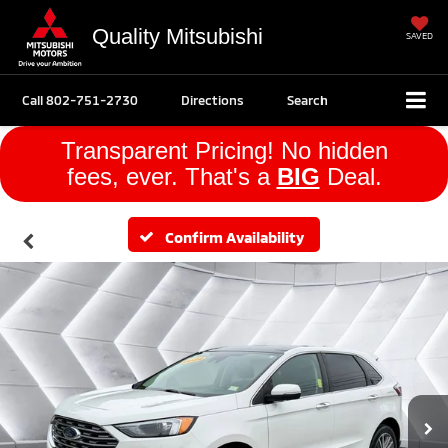
Quality Mitsubishi
SAVED
Call
802-751-2730
Directions
Search
Transparent Pricing! No hidden
fees, ever. That's a
BIG
Deal.
Confirm Availability