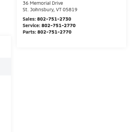
36 Memorial Drive
St. Johnsbury
,
VT
05819
Sales:
802-751-2730
Service:
802-751-2770
Parts:
802-751-2770