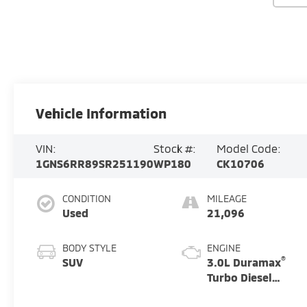
Vehicle Information
VIN:
Stock #:
Model Code:
1GNS6RR89SR251190
WP180
CK10706
CONDITION
MILEAGE
Used
21,096
BODY STYLE
ENGINE
®
SUV
3.0L Duramax
Turbo Diesel
engine