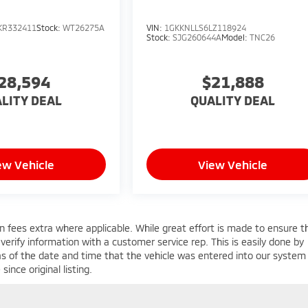
KR332411
Stock:
WT26275A
VIN:
1GKKNLLS6LZ118924
Stock:
SJG260644A
Model:
TNC26
28,594
$21,888
LITY DEAL
QUALITY DEAL
ew Vehicle
View Vehicle
ion fees extra where applicable. While great effort is made to ensure t
 verify information with a customer service rep. This is easily done by
 as of the date and time that the vehicle was entered into our system 
ince original listing.