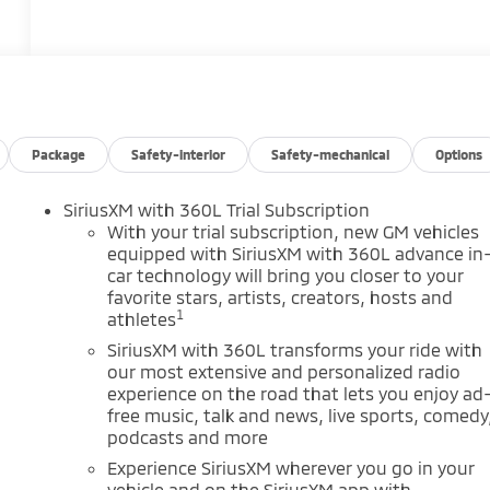
Package
Safety-interior
Safety-mechanical
Options
SiriusXM with 360L Trial Subscription
m
With your trial subscription, new GM vehicles
equipped with SiriusXM with 360L advance in
car technology will bring you closer to your
favorite stars, artists, creators, hosts and
1
athletes
SiriusXM with 360L transforms your ride with
our most extensive and personalized radio
experience on the road that lets you enjoy ad
free music, talk and news, live sports, comedy
podcasts and more
Experience SiriusXM wherever you go in your
vehicle and on the SiriusXM app with