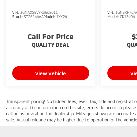
VIN:
3GNAXSEV7KS668011
VIN:
1GNSKHKC4
Stock:
ST26246AA
Model:
1XX26
Model:
CK15906
Call For Price
$
QUALITY DEAL
QUA
View Vehicle
Vi
Transparent pricing! No hidden fees, ever. Tax, title and registrat
accuracy of the information on this site, errors do occur so please
calling us or visiting the dealership. Mileages shown are accurate
sale. Actual mileage may be higher due to operation of the vehicle s