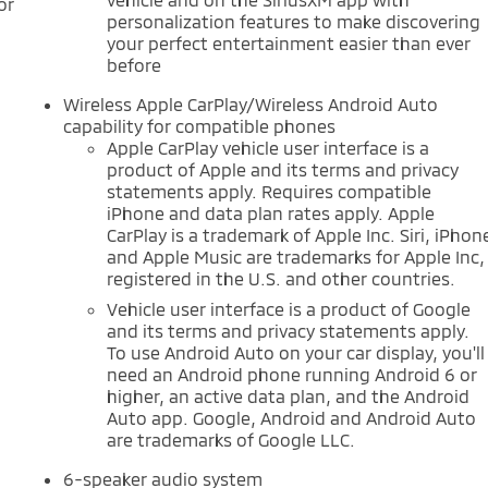
or
personalization features to make discovering
your perfect entertainment easier than ever
before
Wireless Apple CarPlay/Wireless Android Auto
capability for compatible phones
Apple CarPlay vehicle user interface is a
product of Apple and its terms and privacy
statements apply. Requires compatible
iPhone and data plan rates apply. Apple
CarPlay is a trademark of Apple Inc. Siri, iPhon
and Apple Music are trademarks for Apple Inc,
registered in the U.S. and other countries.
Vehicle user interface is a product of Google
and its terms and privacy statements apply.
To use Android Auto on your car display, you'll
need an Android phone running Android 6 or
higher, an active data plan, and the Android
Auto app. Google, Android and Android Auto
are trademarks of Google LLC.
6-speaker audio system