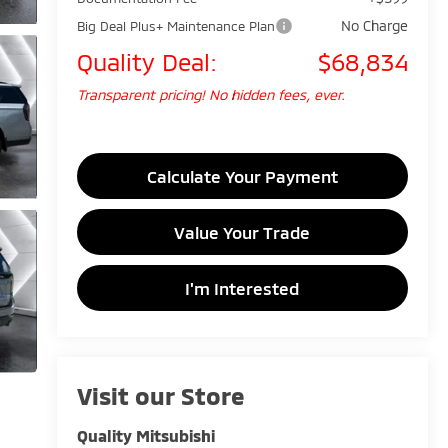
No Charge
Big Deal Plus+ Maintenance Plan
Quality Deal:
$68,834
Transparent pricing! No hidden fees, ever.
Calculate Your Payment
Value Your Trade
I'm Interested
Visit our Store
Quality Mitsubishi