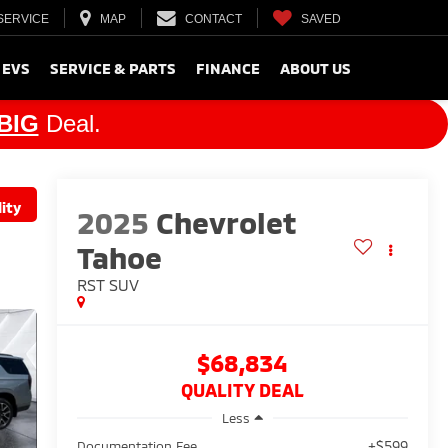
SERVICE
MAP
CONTACT
SAVED
 EVS
SERVICE & PARTS
FINANCE
ABOUT US
BIG
Deal.
ity
2025
Chevrolet
Tahoe
RST
SUV
$68,834
QUALITY DEAL
Less
+$599
Documentation Fee