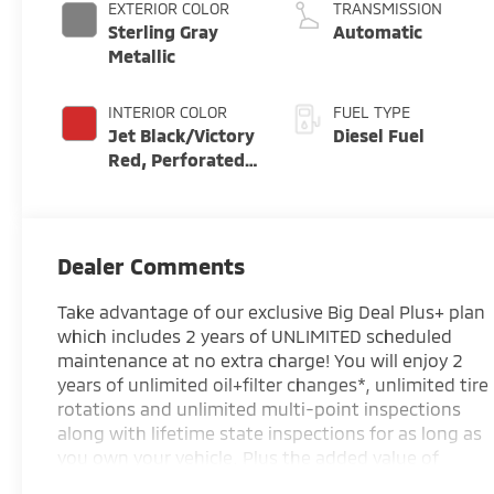
EXTERIOR COLOR
TRANSMISSION
Sterling Gray
Automatic
Metallic
INTERIOR COLOR
FUEL TYPE
Jet Black/Victory
Diesel Fuel
Red, Perforated
Leather Seating
Surfaces
Dealer Comments
Take advantage of our exclusive Big Deal Plus+ plan
which includes 2 years of UNLIMITED scheduled
maintenance at no extra charge! You will enjoy 2
years of unlimited oil+filter changes*, unlimited tire
rotations and unlimited multi-point inspections
along with lifetime state inspections for as long as
you own your vehicle. Plus the added value of
roadside assistance, towing reimbursement,