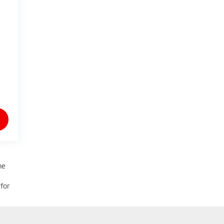
he
for