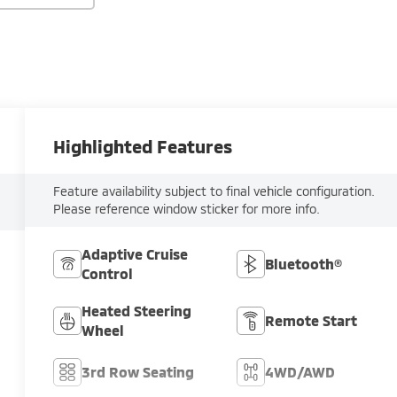
Highlighted Features
Feature availability subject to final vehicle configuration.
Please reference window sticker for more info.
Adaptive Cruise
Bluetooth®
Control
Heated Steering
Remote Start
Wheel
3rd Row Seating
4WD/AWD