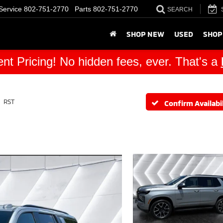
Service
802-751-2770
Parts
802-751-2770
SEARCH
SHOP NEW
USED
SHOP
nt Pricing! No hidden fees, ever. That's a
RST
Confirm Availabil