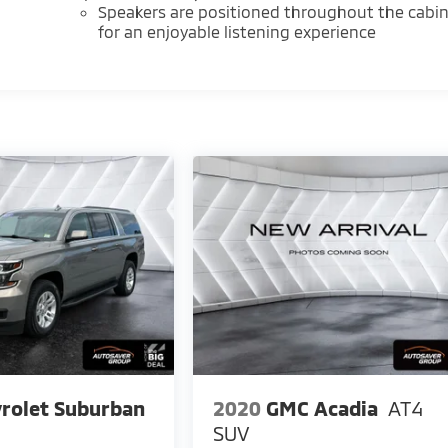
Speakers are positioned throughout the cabi
for an enjoyable listening experience
rolet Suburban
2020
GMC Acadia
AT4
SUV