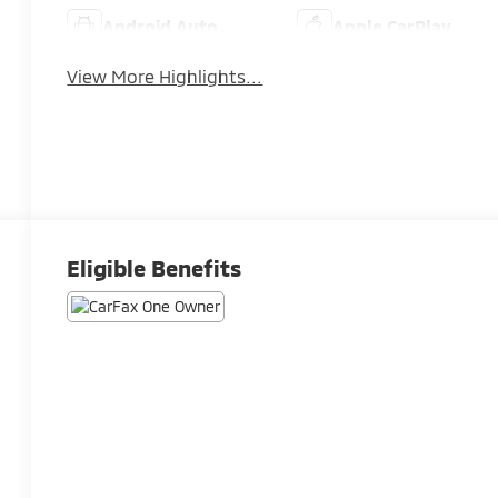
Android Auto
Apple CarPlay
View More Highlights...
Eligible Benefits