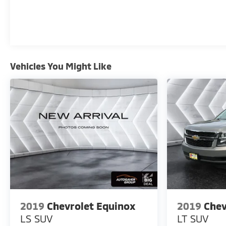
Vehicles You Might Like
2019
Chevrolet Equinox
2019
Chev
LS
SUV
LT
SUV