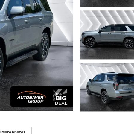
d More Photos