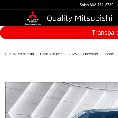
Sales
802-751-2730
Quality Mitsubishi
Transpare
Quality Mitsubishi
Used Vehicles
2025
Chevrolet
Tahoe