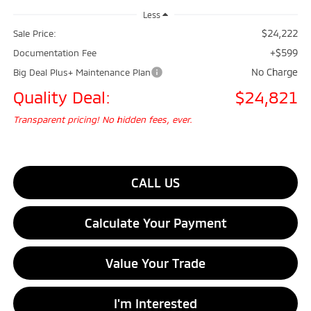
Less
$24,222
Sale Price:
+$599
Documentation Fee
No Charge
Big Deal Plus+ Maintenance Plan
Quality Deal:
$24,821
Transparent pricing! No hidden fees, ever.
CALL US
Calculate Your Payment
Value Your Trade
I'm Interested