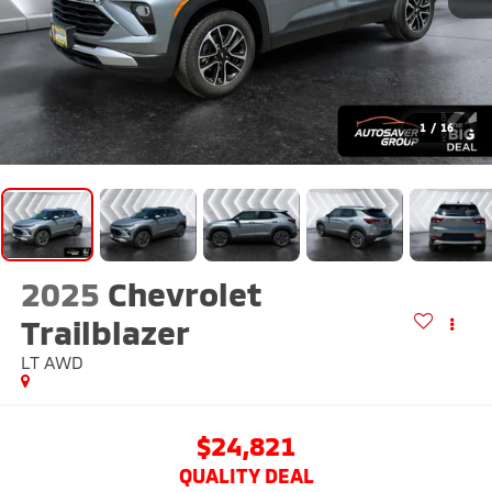
1
/
16
2025
Chevrolet
Trailblazer
LT
AWD
$24,821
QUALITY DEAL