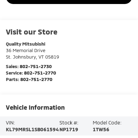
Visit our Store
Quality Mitsubishi
36 Memorial Drive
St. Johnsbury
,
VT
05819
Sales:
802-751-2730
Service:
802-751-2770
Parts:
802-751-2770
Vehicle Information
VIN:
Stock #:
Model Code:
KL79MRSL1SB061594
NP1719
1TW56