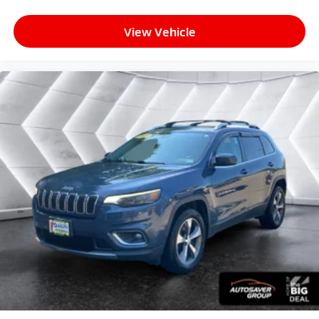
Front Side Air Bag
Rear Side Air Bag
View Vehicle
Front Head Air Bag
Rear Head Air Bag
Passenger Air Bag Sensor
Knee Air Bag
Telematics
Requires Subscription
Back-Up Camera
Lane Departure Warning
Lane Keeping Assist
Front Collision Warning
Child Safety Locks
Driver Restriction Features
Tire Pressure Monitor
Tire Pressure Monitor