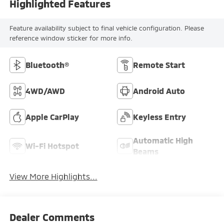
Highlighted Features
Feature availability subject to final vehicle configuration. Please
reference window sticker for more info.
Bluetooth®
Remote Start
4WD/AWD
Android Auto
Apple CarPlay
Keyless Entry
Automatic High
Wi-Fi Hotspot
Beams
View More Highlights...
Dealer Comments