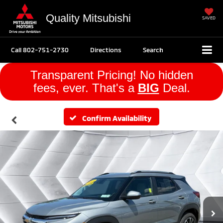
Quality Mitsubishi
SAVED
Call
802-751-2730
Directions
Search
Transparent Pricing! No hidden
fees, ever. That's a
BIG
Deal.
Confirm Availability