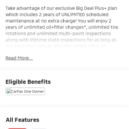
Take advantage of our exclusive Big Deal Plus+ plan
which includes 2 years of UNLIMITED scheduled
maintenance at no extra charge! You will enjoy 2
years of unlimited oil+filter changes*, unlimited tire
rotations and unlimited multi-point inspections
along with lifetime state inspections for as long as
you own your vehicle. Plus the added value of
roadside assistance, towing reimbursement, service
Read More...
rewards and so much more! All of this at no extra
charge and included with every vehicle we sell. And
don't forget to ask about complimentary delivery to
your home or office. We have many financing options
Eligible Benefits
available to qualified buyers, and will always give you
a fair and honest value for your trade.
- Preferred Equipment Group 1LT
- Wireless Apple CarPlay/Android Auto
- Exterior Parking Camera Rear
All Features
- 6-Speaker Audio System with Amplifier
- SiriusXM Trial Subscription