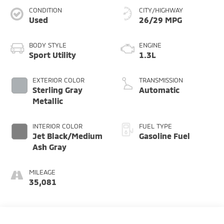
CONDITION
CITY/HIGHWAY
Used
26/29 MPG
BODY STYLE
ENGINE
Sport Utility
1.3L
EXTERIOR COLOR
TRANSMISSION
Sterling Gray
Automatic
Metallic
INTERIOR COLOR
FUEL TYPE
Jet Black/Medium
Gasoline Fuel
Ash Gray
MILEAGE
35,081