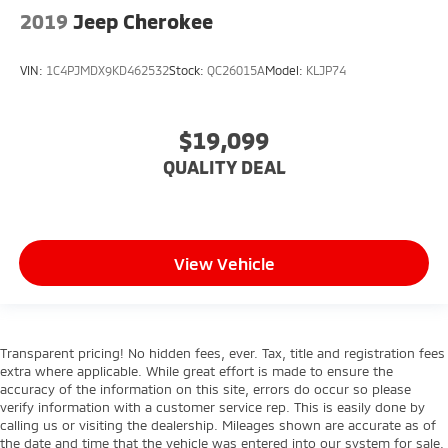
Security System
2019
Jeep Cherokee
Navigation System
Telematics
VIN:
1C4PJMDX9KD462532
Stock:
QC26015A
Model:
KLJP74
Requires Subscription
$19,099
QUALITY DEAL
View Vehicle
Transparent pricing! No hidden fees, ever. Tax, title and registration fees
extra where applicable. While great effort is made to ensure the
accuracy of the information on this site, errors do occur so please
verify information with a customer service rep. This is easily done by
calling us or visiting the dealership. Mileages shown are accurate as of
the date and time that the vehicle was entered into our system for sale.