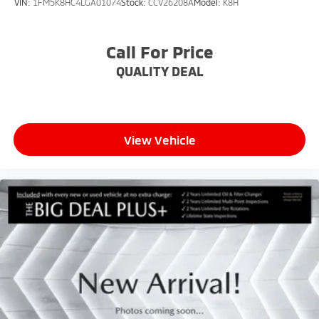
VIN:
1FM5K8HC4LGA01074
Stock:
CCV26208A
Model:
K8H
Call For Price
QUALITY DEAL
View Vehicle