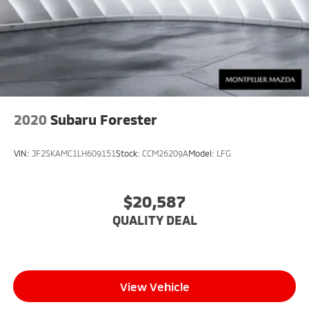
2020
Subaru Forester
VIN:
JF2SKAMC1LH609151
Stock:
CCM26209A
Model:
LFG
$20,587
QUALITY DEAL
View Vehicle