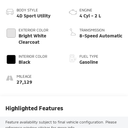
BODY STYLE
ENGINE
4D Sport Utility
4 Cyl - 2 L
EXTERIOR COLOR
TRANSMISSION
Bright White
8-Speed Automatic
Clearcoat
INTERIOR COLOR
FUEL TYPE
Black
Gasoline
MILEAGE
27,129
Highlighted Features
Feature availability subject to final vehicle configuration. Please
reference window sticker for more info.