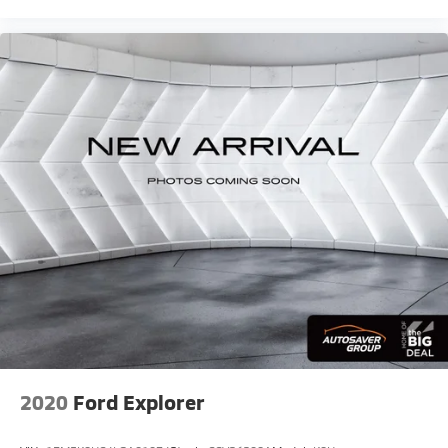
2020
Ford Explorer