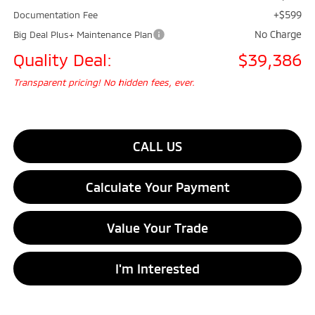
+$599
Documentation Fee
No Charge
Big Deal Plus+ Maintenance Plan
Quality Deal:
$39,386
Transparent pricing! No hidden fees, ever.
CALL US
Calculate Your Payment
Value Your Trade
I'm Interested