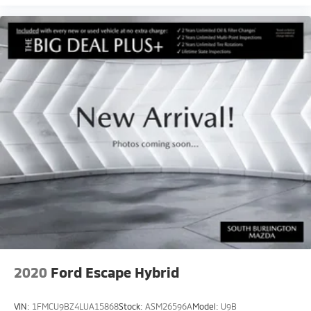
2020
Ford Escape Hybrid
VIN:
1FMCU9BZ4LUA15868
Stock:
ASM26596A
Model:
U9B