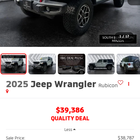
1
/
17
2025
Jeep Wrangler
Rubicon
$39,386
QUALITY DEAL
Less
$38,787
Sale Price: