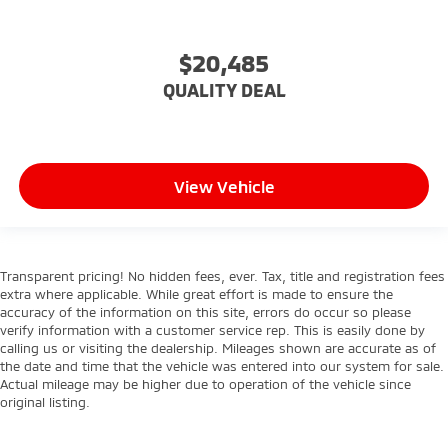
$20,485
QUALITY DEAL
View Vehicle
Transparent pricing! No hidden fees, ever. Tax, title and registration fees
extra where applicable. While great effort is made to ensure the
accuracy of the information on this site, errors do occur so please
verify information with a customer service rep. This is easily done by
calling us or visiting the dealership. Mileages shown are accurate as of
the date and time that the vehicle was entered into our system for sale.
Actual mileage may be higher due to operation of the vehicle since
original listing.