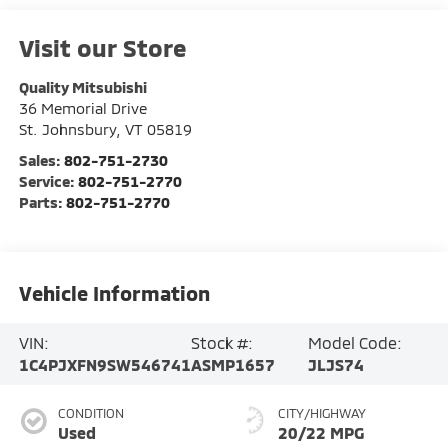
Visit our Store
Quality Mitsubishi
36 Memorial Drive
St. Johnsbury
,
VT
05819
Sales:
802-751-2730
Service:
802-751-2770
Parts:
802-751-2770
Vehicle Information
VIN:
Stock #:
Model Code:
1C4PJXFN9SW546741
ASMP1657
JLJS74
CONDITION
CITY/HIGHWAY
Used
20/22 MPG