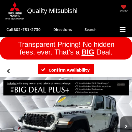
Quality Mitsubishi
SAVED
Call
802-751-2730
Directions
Search
Transparent Pricing! No hidden
fees, ever. That's a
BIG
Deal.
Confirm Availability