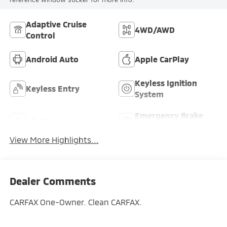
Adaptive Cruise
4WD/AWD
Control
Android Auto
Apple CarPlay
Keyless Ignition
Keyless Entry
System
Emergency Brake
Wi-Fi Hotspot
Assist
View More Highlights...
Dealer Comments
CARFAX One-Owner. Clean CARFAX.