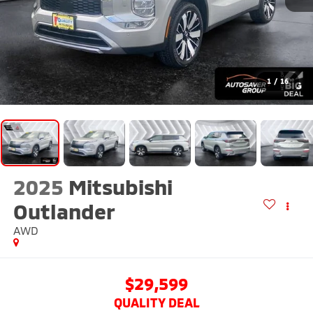
1
/
16
2025
Mitsubishi
Outlander
AWD
$29,599
QUALITY DEAL