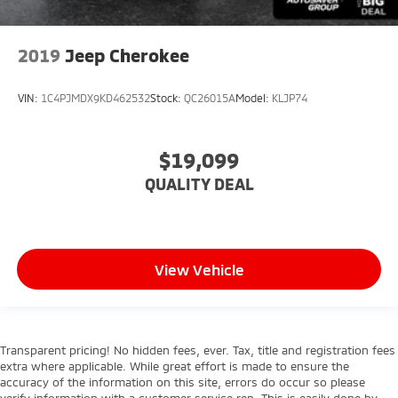
2019
Jeep Cherokee
VIN:
1C4PJMDX9KD462532
Stock:
QC26015A
Model:
KLJP74
$19,099
QUALITY DEAL
View Vehicle
Transparent pricing! No hidden fees, ever. Tax, title and registration fees
extra where applicable. While great effort is made to ensure the
accuracy of the information on this site, errors do occur so please
verify information with a customer service rep. This is easily done by