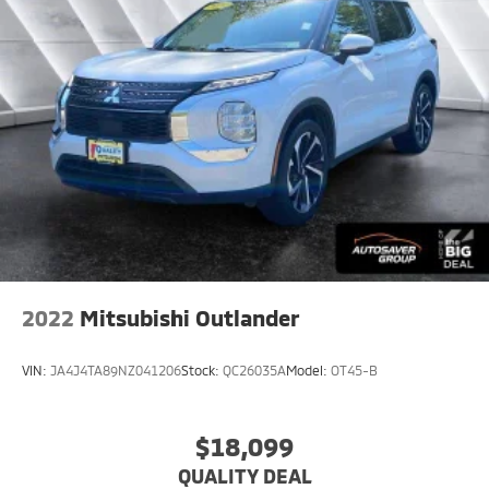
Aerial View Display System
Tire Pressure Monitor
Driver Air Bag
Passenger Air Bag
Front Head Air Bag
Rear Head Air Bag
Passenger Air Bag Sensor
Rear Side Air Bag
Knee Air Bag
Driver Restriction Features
2022
Mitsubishi Outlander
Child Safety Locks
Back-Up Camera
VIN:
JA4J4TA89NZ041206
Stock:
QC26035A
Model:
OT45-B
$18,099
QUALITY DEAL