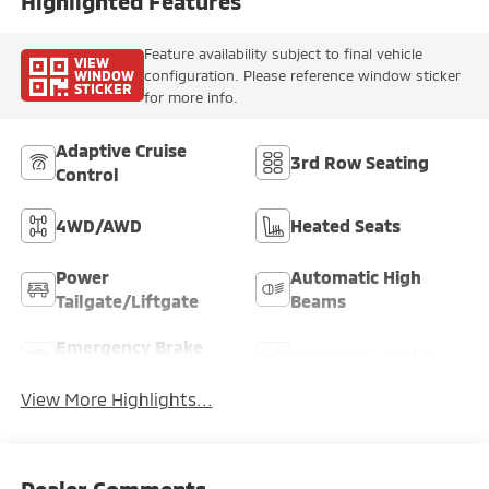
Highlighted Features
Feature availability subject to final vehicle
VIEW
WINDOW
configuration. Please reference window sticker
STICKER
for more info.
Adaptive Cruise
3rd Row Seating
Control
4WD/AWD
Heated Seats
Power
Automatic High
Tailgate/Liftgate
Beams
Emergency Brake
Lane Keep Assist
Assist
View More Highlights...
Dealer Comments