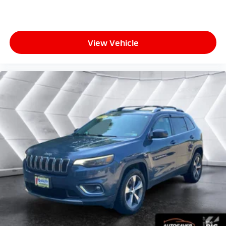
View Vehicle