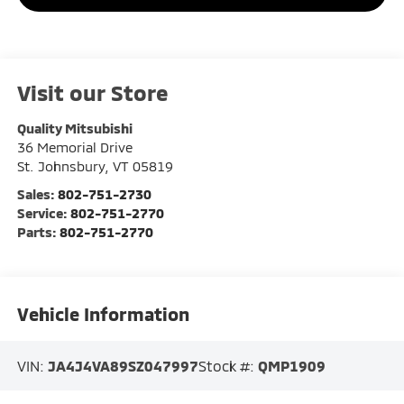
Visit our Store
Quality Mitsubishi
36 Memorial Drive
St. Johnsbury
,
VT
05819
Sales:
802-751-2730
Service:
802-751-2770
Parts:
802-751-2770
Vehicle Information
VIN:
JA4J4VA89SZ047997
Stock #:
QMP1909