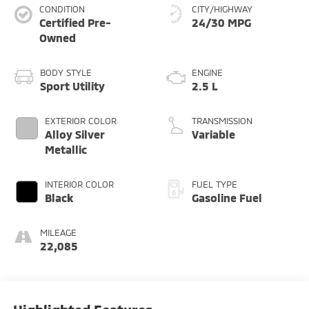
CONDITION
CITY/HIGHWAY
Certified Pre-
24/30 MPG
Owned
BODY STYLE
ENGINE
Sport Utility
2.5 L
EXTERIOR COLOR
TRANSMISSION
Alloy Silver
Variable
Metallic
INTERIOR COLOR
FUEL TYPE
Black
Gasoline Fuel
MILEAGE
22,085