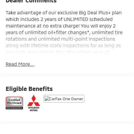
Take advantage of our exclusive Big Deal Plus+ plan
which includes 2 years of UNLIMITED scheduled
maintenance at no extra charge! You will enjoy 2
years of unlimited oil+filter changes*, unlimited tire
rotations and unlimited multi-point inspections
along with lifetime state inspections for as long as
you own your vehicle. Plus the added value of
roadside assistance, towing reimbursement, service
Read More...
rewards and so much more! All of this at no extra
charge and included with every vehicle we sell. And
don't forget to ask about complimentary delivery to
your home or office. We have many financing options
Eligible Benefits
available to qualified buyers, and will always give you
a fair and honest value for your trade.
- Radio: AM/FM 12.3 Navigation w/Smartphone-Link
- Air Conditioning
- Automatic temperature control
- Front dual zone A/C