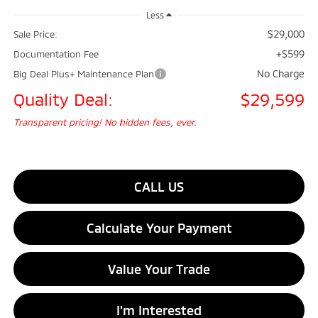
Less
$29,000
Sale Price:
+$599
Documentation Fee
No Charge
Big Deal Plus+ Maintenance Plan
Quality Deal:
$29,599
Transparent pricing! No hidden fees, ever.
CALL US
Calculate Your Payment
Value Your Trade
I'm Interested