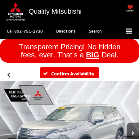
Quality Mitsubishi
SAVED
Call
802-751-2730
Directions
Search
Transparent Pricing! No hidden
fees, ever. That's a
BIG
Deal.
Confirm Availability