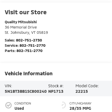
Visit our Store
Quality Mitsubishi
36 Memorial Drive
St. Johnsbury
,
VT
05819
Sales:
802-751-2730
Service:
802-751-2770
Parts:
802-751-2770
Vehicle Information
VIN:
Stock #:
Model Code:
5N1BT3BB1SC800240
NP1713
22215
CONDITION
CITY/HIGHWAY
Used
28/35 MPG