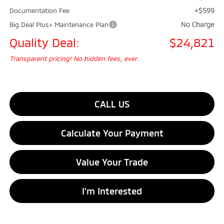
+$599
Documentation Fee
No Charge
Big Deal Plus+ Maintenance Plan
Quality Deal:
$24,821
Transparent pricing! No hidden fees, ever.
CALL US
Calculate Your Payment
Value Your Trade
I'm Interested