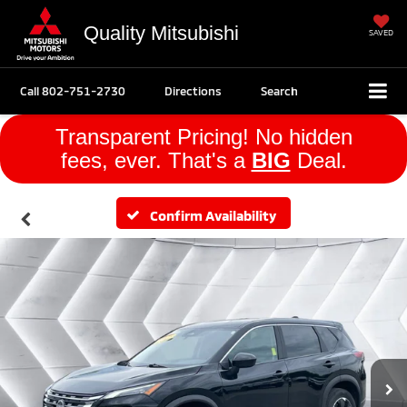
Quality Mitsubishi
SAVED
Call
802-751-2730
Directions
Search
Transparent Pricing! No hidden
fees, ever. That's a
BIG
Deal.
Confirm Availability