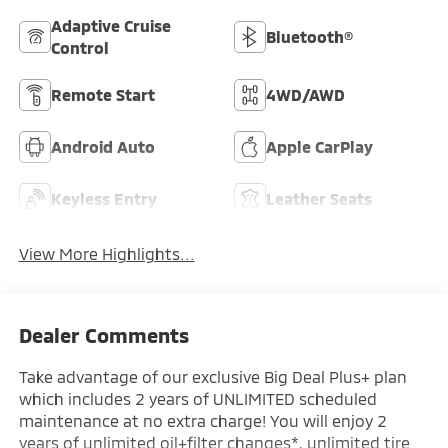
Adaptive Cruise
Bluetooth®
Control
Remote Start
4WD/AWD
Android Auto
Apple CarPlay
Keyless Entry
Leather Seats
View More Highlights...
Dealer Comments
Take advantage of our exclusive Big Deal Plus+ plan
which includes 2 years of UNLIMITED scheduled
maintenance at no extra charge! You will enjoy 2
years of unlimited oil+filter changes*, unlimited tire