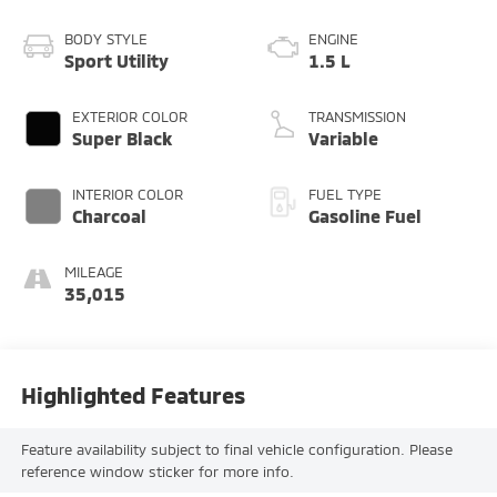
BODY STYLE
ENGINE
Sport Utility
1.5 L
EXTERIOR COLOR
TRANSMISSION
Super Black
Variable
INTERIOR COLOR
FUEL TYPE
Charcoal
Gasoline Fuel
MILEAGE
35,015
Highlighted Features
Feature availability subject to final vehicle configuration. Please
reference window sticker for more info.