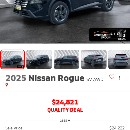
1
/
17
2025
Nissan Rogue
SV
AWD
$24,821
QUALITY DEAL
Less
$24,222
Sale Price: