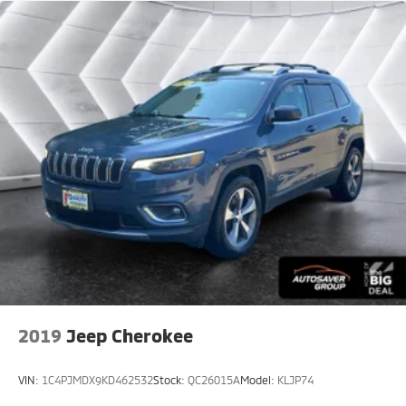
Driver Monitoring
Telematics
Requires Subscription
Blind Spot Monitor
Lane Departure Warning
Lane Keeping Assist
Lane Departure Warning
Tire Pressure Monitor
Driver Air Bag
Passenger Air Bag
Front Head Air Bag
Rear Head Air Bag
Passenger Air Bag Sensor
2019
Jeep Cherokee
Front Side Air Bag
Rear Side Air Bag
VIN:
1C4PJMDX9KD462532
Stock:
QC26015A
Model:
KLJP74
Knee Air Bag