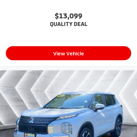
Keyless Entry
Power Door Locks
$13,099
Keyless Entry
QUALITY DEAL
Power Door Locks
Keyless Start
Remote Trunk Release
View Vehicle
Cruise Control
Adaptive Cruise Control
Climate Control
Multi-Zone A/C
A/C
Cloth Seats
Driver Vanity Mirror
Passenger Vanity Mirror
Driver Illuminated Vanity Mirror
Passenger Illuminated Visor Mirror