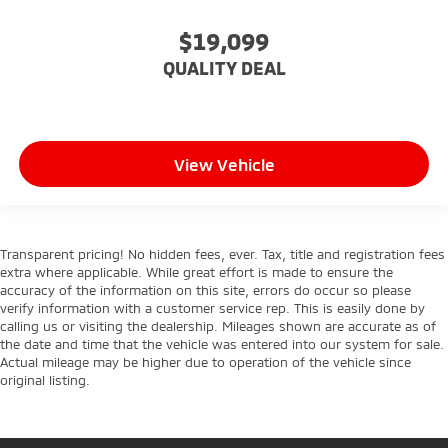
Child Safety Locks
$19,099
Back-Up Camera
QUALITY DEAL
View Vehicle
Transparent pricing! No hidden fees, ever. Tax, title and registration fees
extra where applicable. While great effort is made to ensure the
accuracy of the information on this site, errors do occur so please
verify information with a customer service rep. This is easily done by
calling us or visiting the dealership. Mileages shown are accurate as of
the date and time that the vehicle was entered into our system for sale.
Actual mileage may be higher due to operation of the vehicle since
original listing.