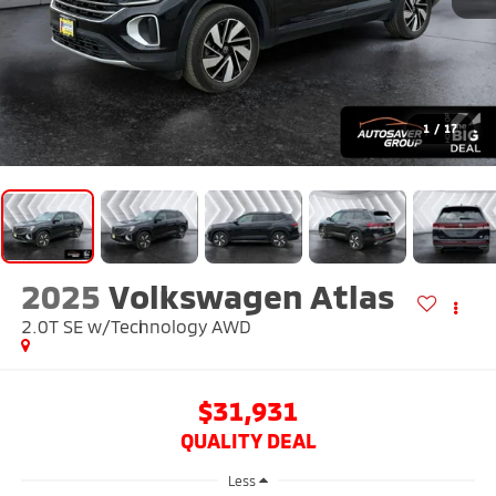
1
/
17
2025
Volkswagen Atlas
2.0T SE w/Technology
AWD
$31,931
QUALITY DEAL
Less