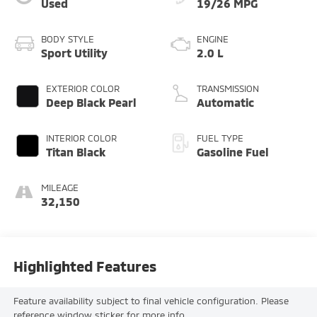
Used
19/26 MPG
BODY STYLE
ENGINE
Sport Utility
2.0 L
EXTERIOR COLOR
TRANSMISSION
Deep Black Pearl
Automatic
INTERIOR COLOR
FUEL TYPE
Titan Black
Gasoline Fuel
MILEAGE
32,150
Highlighted Features
Feature availability subject to final vehicle configuration. Please
reference window sticker for more info.