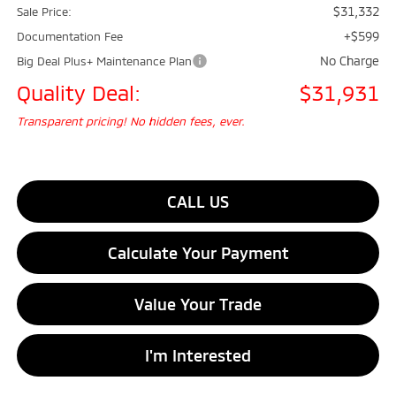
$31,332
Sale Price:
+$599
Documentation Fee
No Charge
Big Deal Plus+ Maintenance Plan
Quality Deal:
$31,931
Transparent pricing! No hidden fees, ever.
CALL US
Calculate Your Payment
Value Your Trade
I'm Interested