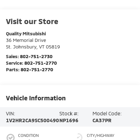
Visit our Store
Quality Mitsubishi
36 Memorial Drive
St. Johnsbury
,
VT
05819
Sales:
802-751-2730
Service:
802-751-2770
Parts:
802-751-2770
Vehicle Information
VIN:
Stock #:
Model Code:
1V2HR2CA9SC500490
NP1696
CA37PR
CONDITION
CITY/HIGHWAY