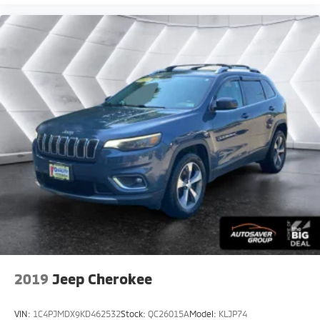
Power Door Locks
Trip Computer
Security System
Immobilizer
Cruise Control Steering Assist
Traction Control
Stability Control
Traction Control
Front Side Air Bag
Telematics
Requires Subscription
Blind Spot Monitor
Cross-Traffic Alert
Rear Collision Mitigation
2019
Jeep Cherokee
Cross-Traffic Alert
Lane Departure Warning
VIN:
1C4PJMDX9KD462532
Stock:
QC26015A
Model:
KLJP74