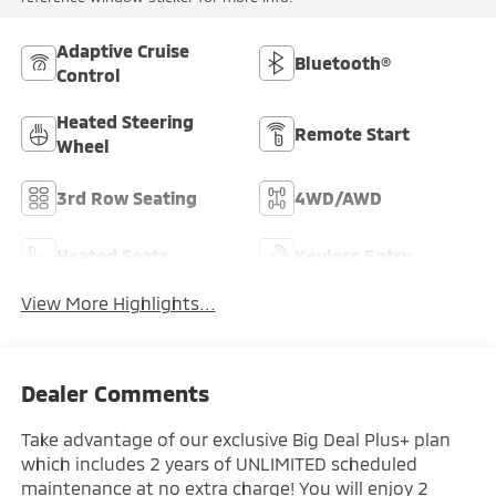
Adaptive Cruise
Bluetooth®
Control
Heated Steering
Remote Start
Wheel
3rd Row Seating
4WD/AWD
Heated Seats
Keyless Entry
View More Highlights...
Dealer Comments
Take advantage of our exclusive Big Deal Plus+ plan
which includes 2 years of UNLIMITED scheduled
maintenance at no extra charge! You will enjoy 2