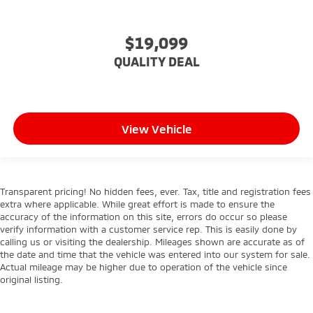
Lane Keeping Assist
Lane Departure Warning
$19,099
Front Collision Mitigation
QUALITY DEAL
Driver Monitoring
Rear Parking Aid
Tire Pressure Monitor
Driver Air Bag
View Vehicle
Passenger Air Bag
Front Head Air Bag
Rear Head Air Bag
Transparent pricing! No hidden fees, ever. Tax, title and registration fees
Passenger Air Bag Sensor
extra where applicable. While great effort is made to ensure the
accuracy of the information on this site, errors do occur so please
Child Safety Locks
verify information with a customer service rep. This is easily done by
Back-Up Camera
calling us or visiting the dealership. Mileages shown are accurate as of
the date and time that the vehicle was entered into our system for sale.
Actual mileage may be higher due to operation of the vehicle since
original listing.