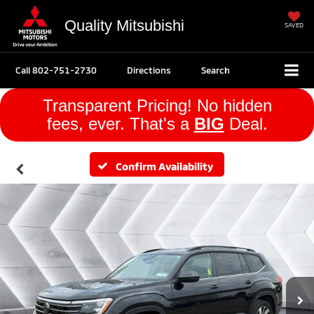
Quality Mitsubishi
SAVED
Call
802-751-2730
Directions
Search
Transparent Pricing! No hidden
fees, ever. That's a
BIG
Deal.
Confirm Availability