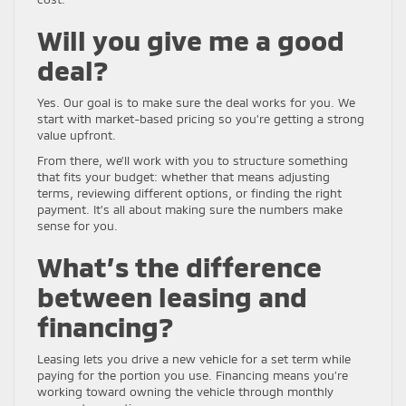
Will you give me a good
deal?
Yes. Our goal is to make sure the deal works for you. We
start with market-based pricing so you’re getting a strong
value upfront.
From there, we’ll work with you to structure something
that fits your budget: whether that means adjusting
terms, reviewing different options, or finding the right
payment. It’s all about making sure the numbers make
sense for you.
What’s the difference
between leasing and
financing?
Leasing lets you drive a new vehicle for a set term while
paying for the portion you use. Financing means you’re
working toward owning the vehicle through monthly