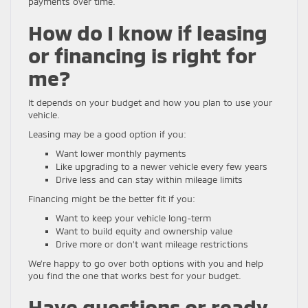
payments over time.
How do I know if leasing
or financing is right for
me?
It depends on your budget and how you plan to use your
vehicle.
Leasing may be a good option if you:
Want lower monthly payments
Like upgrading to a newer vehicle every few years
Drive less and can stay within mileage limits
Financing might be the better fit if you:
Want to keep your vehicle long-term
Want to build equity and ownership value
Drive more or don’t want mileage restrictions
We’re happy to go over both options with you and help
you find the one that works best for your budget.
Have questions or ready