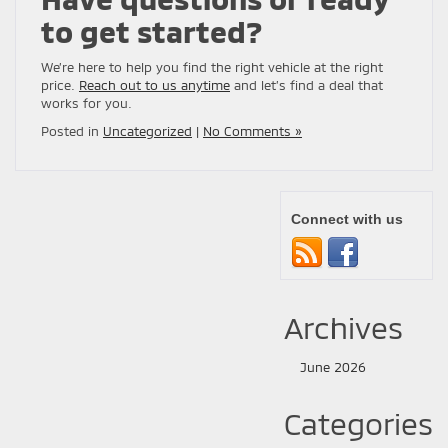
to get started?
We’re here to help you find the right vehicle at the right
price.
Reach out to us anytime
and let’s find a deal that
works for you.
Posted in
Uncategorized
|
No Comments »
Connect with us
Archives
June 2026
Categories