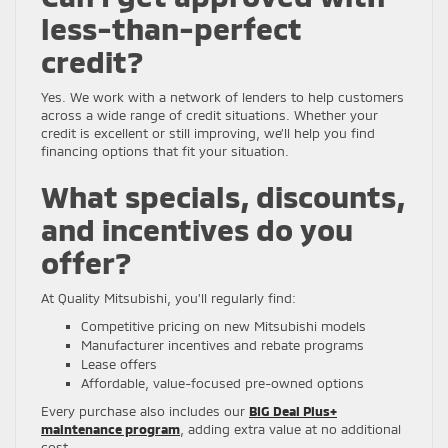
less-than-perfect
credit?
Yes. We work with a network of lenders to help customers
across a wide range of credit situations. Whether your
credit is excellent or still improving, we’ll help you find
financing options that fit your situation.
What specials, discounts,
and incentives do you
offer?
At Quality Mitsubishi, you’ll regularly find:
Competitive pricing on new Mitsubishi models
Manufacturer incentives and rebate programs
Lease offers
Affordable, value-focused pre-owned options
Every purchase also includes our
BIG Deal Plus+
maintenance program
, adding extra value at no additional
cost.