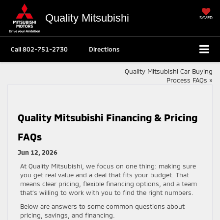
Quality Mitsubishi
SAVED
Call
802-751-2730
Directions
Quality Mitsubishi Car Buying
Process FAQs
»
Quality Mitsubishi Financing & Pricing
FAQs
Jun 12, 2026
At Quality Mitsubishi, we focus on one thing: making sure
you get real value and a deal that fits your budget. That
means clear pricing, flexible financing options, and a team
that’s willing to work with you to find the right numbers.
Below are answers to some common questions about
pricing, savings, and financing.