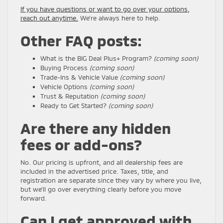
If you have questions or want to go over your options,
reach out anytime.
We’re always here to help.
Other FAQ posts:
What is the BIG Deal Plus+ Program?
(coming soon)
Buying Process
(coming soon)
Trade-Ins & Vehicle Value
(coming soon)
Vehicle Options
(coming soon)
Trust & Reputation
(coming soon)
Ready to Get Started?
(coming soon)
Are there any hidden
fees or add-ons?
No. Our pricing is upfront, and all dealership fees are
included in the advertised price. Taxes, title, and
registration are separate since they vary by where you live,
but we’ll go over everything clearly before you move
forward.
Can I get approved with