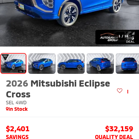
1
/
16
2026
Mitsubishi Eclipse
Cross
SEL
4WD
In Stock
$2,401
$32,159
SAVINGS
QUALITY DEAL