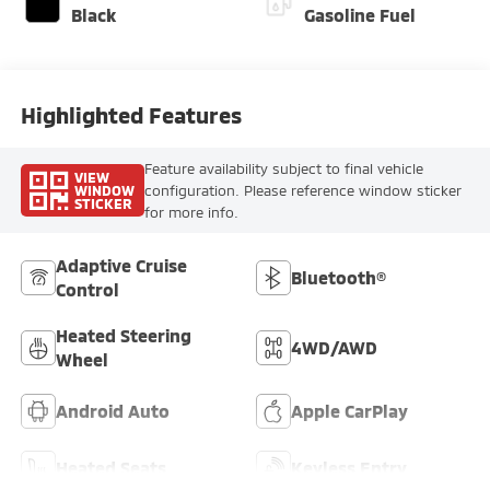
Black
Gasoline Fuel
Highlighted Features
Feature availability subject to final vehicle
VIEW
WINDOW
configuration. Please reference window sticker
STICKER
for more info.
Adaptive Cruise
Bluetooth®
Control
Heated Steering
4WD/AWD
Wheel
Android Auto
Apple CarPlay
Heated Seats
Keyless Entry