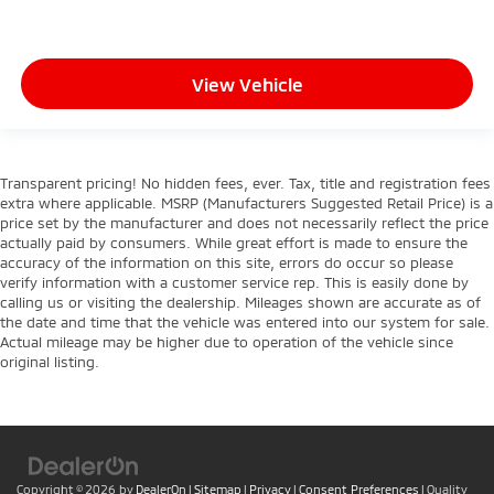
View Vehicle
Transparent pricing! No hidden fees, ever. Tax, title and registration fees
extra where applicable. MSRP (Manufacturers Suggested Retail Price) is a
price set by the manufacturer and does not necessarily reflect the price
actually paid by consumers. While great effort is made to ensure the
accuracy of the information on this site, errors do occur so please
verify information with a customer service rep. This is easily done by
calling us or visiting the dealership. Mileages shown are accurate as of
the date and time that the vehicle was entered into our system for sale.
Actual mileage may be higher due to operation of the vehicle since
original listing.
Copyright © 2026
by
DealerOn
|
Sitemap
|
Privacy
|
Consent Preferences
| Quality