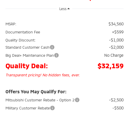
Less
$34,560
MSRP:
+$599
Documentation Fee
-$1,000
Quality Discount:
-$2,000
Standard Customer Cash
No Charge
Big Deal+ Maintenance Plan
Quality Deal:
$32,159
Transparent pricing! No hidden fees, ever.
Offers You May Qualify For:
-$2,500
Mitsubishi Customer Rebate - Option 2
-$500
Military Customer Rebate