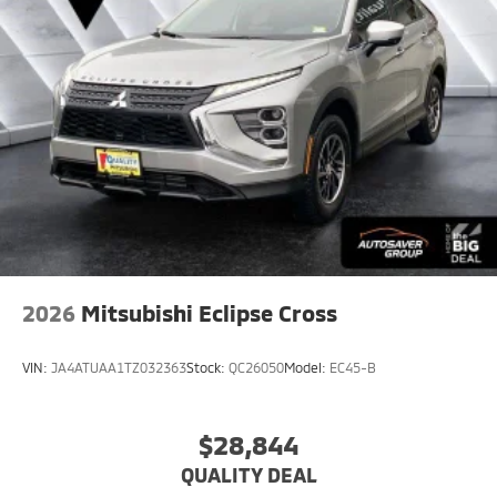
2026
Mitsubishi Eclipse Cross
VIN:
JA4ATUAA1TZ032363
Stock:
QC26050
Model:
EC45-B
$28,844
QUALITY DEAL