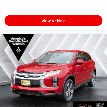
View Vehicle