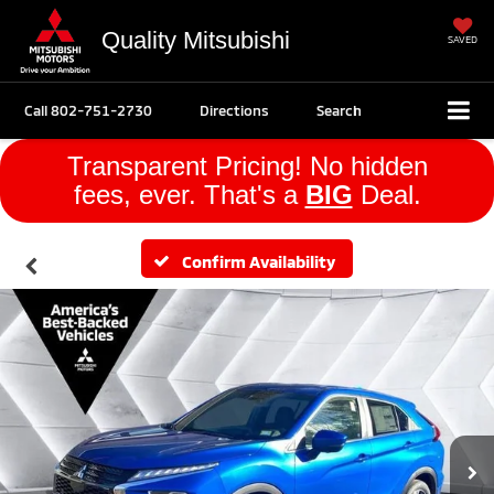
Quality Mitsubishi
SAVED
Call
802-751-2730
Directions
Search
Transparent Pricing! No hidden
fees, ever. That's a
BIG
Deal.
Confirm Availability