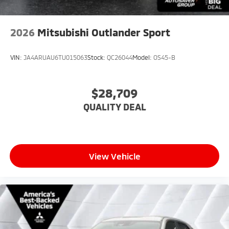
2026
Mitsubishi Outlander Sport
VIN:
JA4ARUAU6TU015063
Stock:
QC26044
Model:
OS45-B
$28,709
QUALITY DEAL
View Vehicle