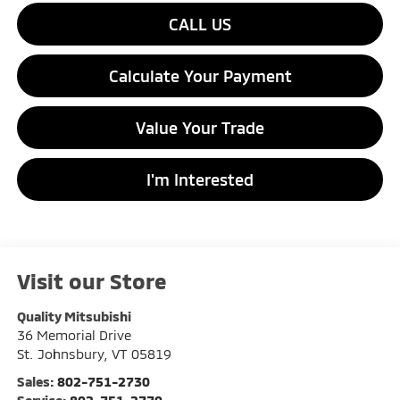
CALL US
Calculate Your Payment
Value Your Trade
I'm Interested
Visit our Store
Quality Mitsubishi
36 Memorial Drive
St. Johnsbury
,
VT
05819
Sales:
802-751-2730
Service:
802-751-2770