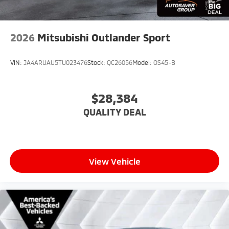
2026
Mitsubishi Outlander Sport
VIN:
JA4ARUAU5TU023476
Stock:
QC26056
Model:
OS45-B
$28,384
QUALITY DEAL
View Vehicle