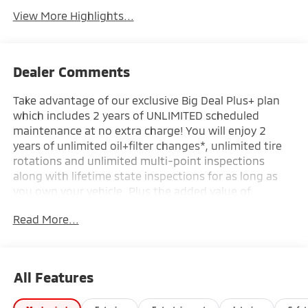
View More Highlights...
Dealer Comments
Take advantage of our exclusive Big Deal Plus+ plan
which includes 2 years of UNLIMITED scheduled
maintenance at no extra charge! You will enjoy 2
years of unlimited oil+filter changes*, unlimited tire
rotations and unlimited multi-point inspections
along with lifetime state inspections for as long as
you own your vehicle. Plus the added value of
roadside assistance, towing reimbursement, service
Read More...
rewards and so much more! All of this at no extra
charge and included with every vehicle we sell. And
don't forget to ask about complimentary delivery to
your home or office. We have many financing options
All Features
available to qualified buyers, and will always give you
a fair and honest value for your trade.