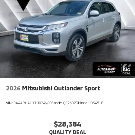
2026
Mitsubishi Outlander Sport
VIN:
JA4ARUAUXTU024980
Stock:
QC26073
Model:
OS45-B
$28,384
QUALITY DEAL