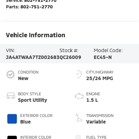
Parts:
802-751-2770
Vehicle Information
VIN:
Stock #:
Model Code:
JA4ATWAA7TZ002683
QC26009
EC45-N
CONDITION
CITY/HIGHWAY
New
25/26 MPG
BODY STYLE
ENGINE
Sport Utility
1.5 L
EXTERIOR COLOR
TRANSMISSION
Blue
Variable
INTERIOR COLOR
FUEL TYPE