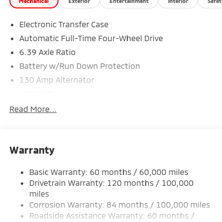
Mechanical
Exterior
Entertainment
Interior
Safet
Electronic Transfer Case
*Based on factory recommended oil change intervals.
Automatic Full-Time Four-Wheel Drive
6.39 Axle Ratio
Battery w/Run Down Protection
130 Amp Alternator
4630# Gvwr
Gas-Pressurized Shock Absorbers
Read More...
Front And Rear Anti-Roll Bars
Electric Power-Assist Speed-Sensing Steering
Warranty
15.8 Gal. Fuel Tank
Single Stainless Steel Exhaust
Basic Warranty: 60 months / 60,000 miles
Permanent Locking Hubs
Drivetrain Warranty: 120 months / 100,000
Strut Front Suspension w/Coil Springs
miles
Corrosion Warranty: 84 months / 100,000 miles
Multi-Link Rear Suspension w/Coil Springs
Roadside Assistance Warranty: 60 months /
4-Wheel Disc Brakes w/4-Wheel ABS, Front Vented