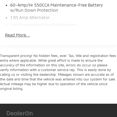
- Heated Steering Wheel
60-Amp/Hr 550CCA Maintenance-Free Battery
- Leather Steering Wheel
w/Run Down Protection
- Sport Steering Wheel
130 Amp Alternator
- Automatic Temperature Control with Front Dual
Gas-Pressurized Shock Absorbers
Zone A/C
- 18 Alloy Wheels
Front Anti-Roll Bar
Read More...
- Emergency Communication System: UVO Link
Electric Power-Assist Speed-Sensing Steering
14.3 Gal. Fuel Tank
This 2022 Kia Soul Turbo presents a practical and
Single Stainless Steel Exhaust w/Chrome Tailpipe
engaging driving experience designed for today's
Transparent pricing! No hidden fees, ever. Tax, title and registration fees
Finisher
active lifestyle. The turbocharged 1.6L engine delivers
extra where applicable. While great effort is made to ensure the
responsive performance while maintaining efficiency
accuracy of the information on this site, errors do occur so please
Strut Front Suspension w/Coil Springs
verify information with a customer service rep. This is easily done by
at 27 city and 32 highway miles per gallon. With
Torsion Beam Rear Suspension w/Coil Springs
calling us or visiting the dealership. Mileages shown are accurate as of
front-wheel drive and a 7-speed automatic
the date and time that the vehicle was entered into our system for sale.
4-Wheel Disc Brakes w/4-Wheel ABS, Front Vented
transmission, this Soul balances everyday practicality
Actual mileage may be higher due to operation of the vehicle since
Discs, Brake Assist and Hill Hold Control
with driving confidence.
original listing.
The cabin combines comfort and technology to
enhance every journey. Heated front bucket seats
with power adjustment provide support for extended