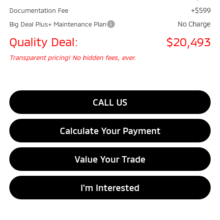
+$599
Documentation Fee
No Charge
Big Deal Plus+ Maintenance Plan
Quality Deal:
$20,493
Transparent pricing! No hidden fees, ever.
CALL US
Calculate Your Payment
Value Your Trade
I'm Interested