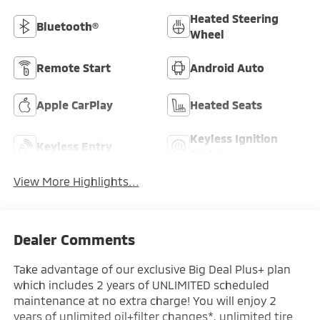
Heated Steering
Bluetooth®
Wheel
Remote Start
Android Auto
Apple CarPlay
Heated Seats
Keyless Ignition
Keyless Entry
System
View More Highlights...
Dealer Comments
Take advantage of our exclusive Big Deal Plus+ plan
which includes 2 years of UNLIMITED scheduled
maintenance at no extra charge! You will enjoy 2
years of unlimited oil+filter changes*, unlimited tire