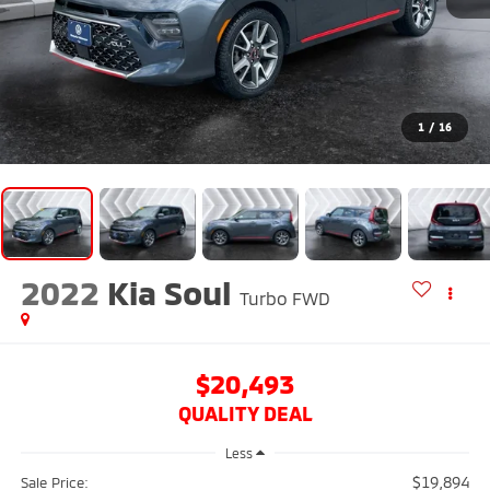
1
/
16
2022
Kia Soul
Turbo
FWD
$20,493
QUALITY DEAL
Less
$19,894
Sale Price: