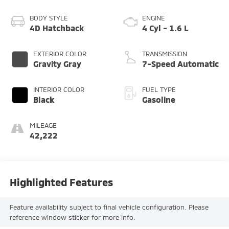
BODY STYLE
ENGINE
4D Hatchback
4 Cyl - 1.6 L
EXTERIOR COLOR
TRANSMISSION
Gravity Gray
7-Speed Automatic
INTERIOR COLOR
FUEL TYPE
Black
Gasoline
MILEAGE
42,222
Highlighted Features
Feature availability subject to final vehicle configuration. Please
reference window sticker for more info.