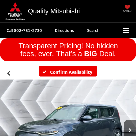
Quality Mitsubishi
SAVED
Call
802-751-2730
Directions
Search
Transparent Pricing! No hidden
fees, ever. That's a
BIG
Deal.
Confirm Availability