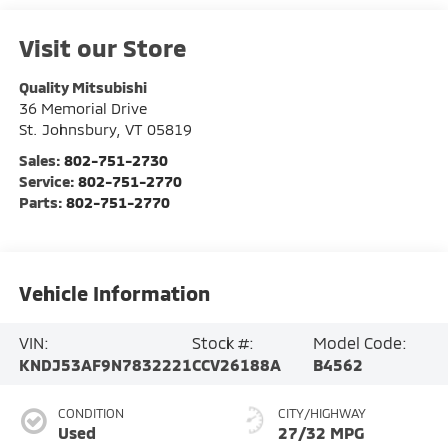
Visit our Store
Quality Mitsubishi
36 Memorial Drive
St. Johnsbury
,
VT
05819
Sales:
802-751-2730
Service:
802-751-2770
Parts:
802-751-2770
Vehicle Information
VIN:
Stock #:
Model Code:
KNDJ53AF9N7832221
CCV26188A
B4562
CONDITION
CITY/HIGHWAY
Used
27/32 MPG