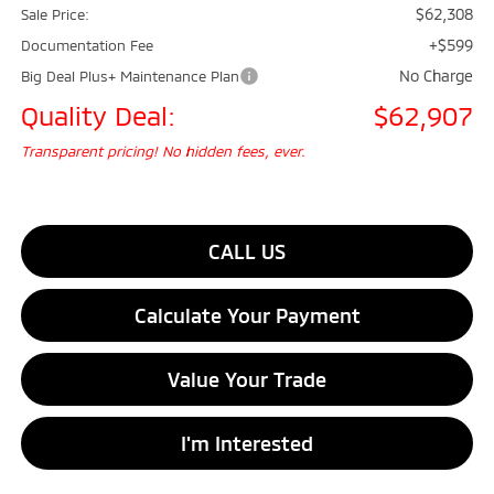
$62,308
Sale Price:
+$599
Documentation Fee
No Charge
Big Deal Plus+ Maintenance Plan
Quality Deal:
$62,907
Transparent pricing! No hidden fees, ever.
CALL US
Calculate Your Payment
Value Your Trade
I'm Interested