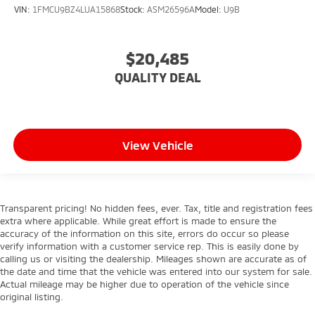
VIN:
1FMCU9BZ4LUA15868
Stock:
ASM26596A
Model:
U9B
$20,485
QUALITY DEAL
View Vehicle
Transparent pricing! No hidden fees, ever. Tax, title and registration fees
extra where applicable. While great effort is made to ensure the
accuracy of the information on this site, errors do occur so please
verify information with a customer service rep. This is easily done by
calling us or visiting the dealership. Mileages shown are accurate as of
the date and time that the vehicle was entered into our system for sale.
Actual mileage may be higher due to operation of the vehicle since
original listing.