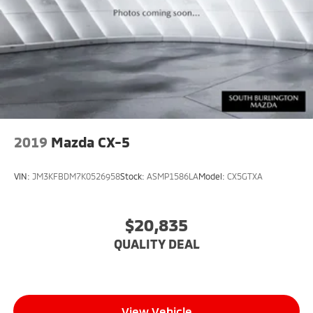
Package, Memory Settings, Memory Settings for
Driver, Navigation System, Outside Heated Power-
Adjustable Mirrors, Power Liftgate, Power Tilt &
Telescopic Steering Column, Preferred Equipment
Group 1SP, Rear Cross Traffic Alert, Rear Pedestrian
Alert, Remote Start, SiriusXM w/360L, Smart Trailer
Integration Indicator, Universal Home Remote,
Wireless Charging, Wrapped Steering Wheel.
2019
Mazda CX-5
VIN:
JM3KFBDM7K0526958
Stock:
ASMP1586LA
Model:
CX5GTXA
$20,835
QUALITY DEAL
View Vehicle