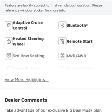
Feature availability subject to final vehicle configuration. Please
reference window sticker for more info.
Adaptive Cruise
Bluetooth®
Control
Heated Steering
Remote Start
Wheel
3rd Row Seating
4WD/AWD
Android Auto
Apple CarPlay
View More Highlights...
Dealer Comments
Take advantage of our exclusive Big Deal Plus+ plan