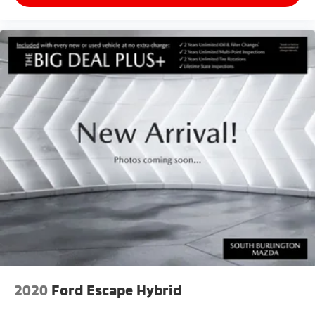
2020
Ford Escape Hybrid