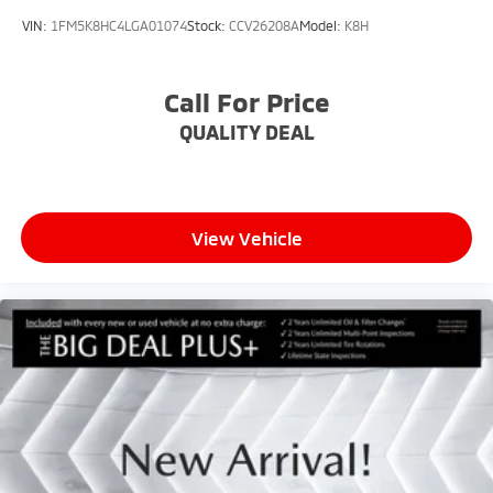
VIN:
1FM5K8HC4LGA01074
Stock:
CCV26208A
Model:
K8H
Call For Price
QUALITY DEAL
View Vehicle