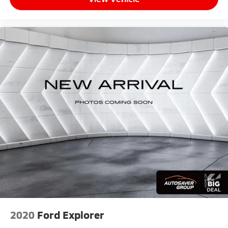
2020
Ford Explorer