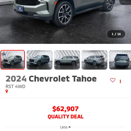
1
/
16
2024
Chevrolet Tahoe
RST
4WD
$62,907
QUALITY DEAL
Less