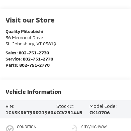
Visit our Store
Quality Mitsubishi
36 Memorial Drive
St. Johnsbury
,
VT
05819
Sales:
802-751-2730
Service:
802-751-2770
Parts:
802-751-2770
Vehicle Information
VIN:
Stock #:
Model Code:
1GNSKRKT9RR219604
CCV25144B
CK10706
CONDITION
CITY/HIGHWAY