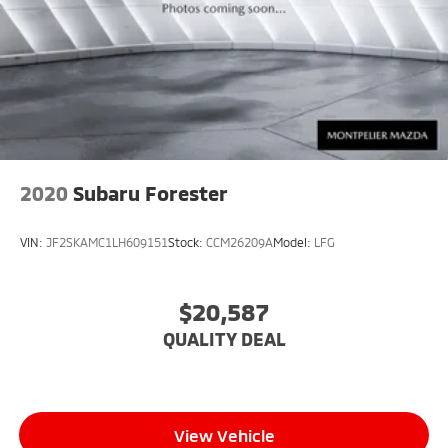
2020
Subaru Forester
VIN:
JF2SKAMC1LH609151
Stock:
CCM26209A
Model:
LFG
$20,587
QUALITY DEAL
View Vehicle