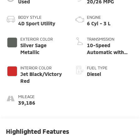
Used
20/26 MPG
BODY STYLE
ENGINE
4D Sport Utility
6 Cyl - 3 L
EXTERIOR COLOR
TRANSMISSION
Silver Sage
10-Speed
Metallic
Automatic with
Overdrive
INTERIOR COLOR
FUEL TYPE
Jet Black/Victory
Diesel
Red
MILEAGE
39,186
Highlighted Features