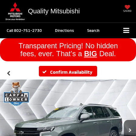
Quality Mitsubishi
SAVED
Call
802-751-2730
Directions
Search
Transparent Pricing! No hidden
fees, ever. That's a
BIG
Deal.
Confirm Availability