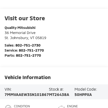
Visit our Store
Quality Mitsubishi
36 Memorial Drive
St. Johnsbury
,
VT
05819
Sales:
802-751-2730
Service:
802-751-2770
Parts:
802-751-2770
Vehicle Information
VIN:
Stock #:
Model Code:
7MMVAAEW3SN101867
MT26438A
50HPPXA
CONDITION
ENGINE