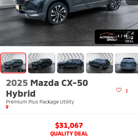
1
/
16
2025
Mazda CX-50
Hybrid
Premium Plus Package
Utility
$31,067
QUALITY DEAL