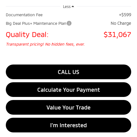
Less
+$599
Documentation Fee
No Charge
Big Deal Plus+ Maintenance Plan
Quality Deal:
$31,067
Transparent pricing! No hidden fees, ever.
CALL US
Calculate Your Payment
Value Your Trade
I'm Interested