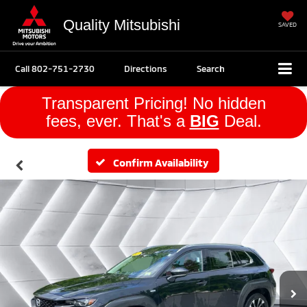
Quality Mitsubishi
SAVED
Call
802-751-2730
Directions
Search
Transparent Pricing! No hidden
fees, ever. That's a
BIG
Deal.
Confirm Availability