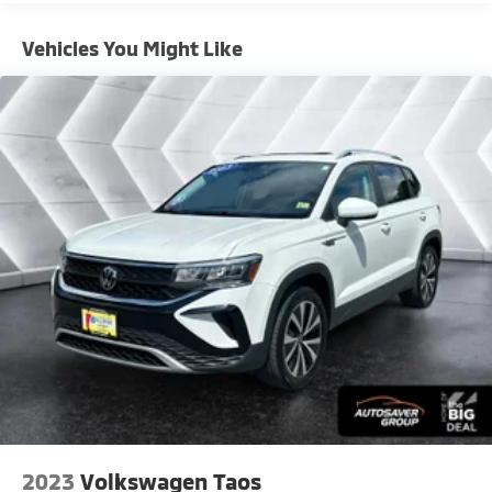
This 2025 Mazda CX-50 Hybrid Premium Plus in Black
Vehicles You Might Like
combines efficient hybrid performance with the
refined features expected from Mazda's premium
segment. With an EPA estimate of 39 city and 37
highway MPG, this AWD crossover delivers balanced
capability and fuel economy for daily driving and
adventures alike. The vehicle is presented in excellent
condition and ready to serve as your dependable
companion for years to come.
- Power Liftgate
- AppLink/Apple CarPlay and Android Auto
- Exterior Parking Camera Rear
- Heated front seats
- Leather Seat Trim
- Ventilated front seats
- Power moonroof
- Weather Package with Cargo Liner, All-Weather
Floor Mats, and Roadside Assistance Kit
2023
Volkswagen Taos