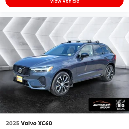
View Vehicle
The 2.5L 4-cylinder hybrid engine with continuously
variable transmission delivers responsive
performance when you need it while conserving fuel
for everyday efficiency. The all-wheel drive system
ensures confident handling whether navigating city
streets or exploring varied terrain. Body-color
bumpers, a rear spoiler, turn signal indicator mirrors,
and the distinctive 19 black metallic wheels create a
refined exterior presence that commands attention.
*Based on factory recommended oil change intervals.
2025
Volvo XC60