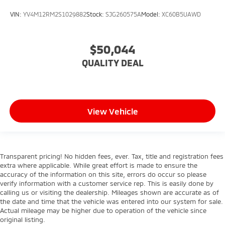
VIN:
YV4M12RM2S1029882
Stock:
SJG260575A
Model:
XC60B5UAWD
$50,044
QUALITY DEAL
View Vehicle
Transparent pricing! No hidden fees, ever. Tax, title and registration fees
extra where applicable. While great effort is made to ensure the
accuracy of the information on this site, errors do occur so please
verify information with a customer service rep. This is easily done by
calling us or visiting the dealership. Mileages shown are accurate as of
the date and time that the vehicle was entered into our system for sale.
Actual mileage may be higher due to operation of the vehicle since
original listing.