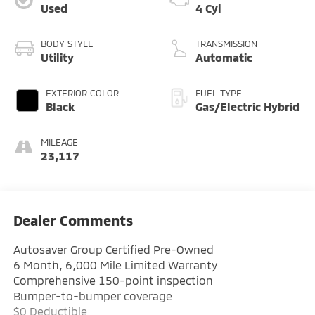
Used
4 Cyl
BODY STYLE
TRANSMISSION
Utility
Automatic
EXTERIOR COLOR
FUEL TYPE
Black
Gas/Electric Hybrid
MILEAGE
23,117
Dealer Comments
Autosaver Group Certified Pre-Owned
6 Month, 6,000 Mile Limited Warranty
Comprehensive 150-point inspection
Bumper-to-bumper coverage
$0 Deductible