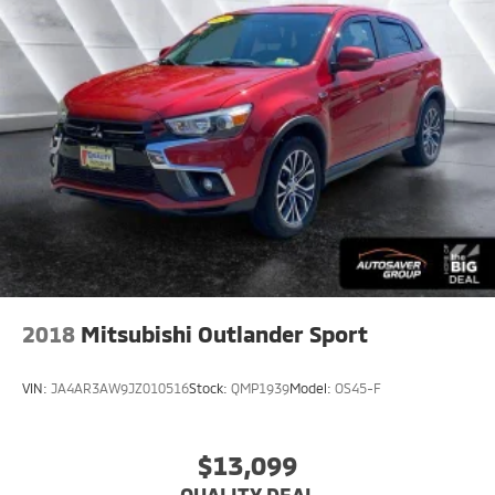
comfort while you’re driving, or for a more
comfortable rest while you’re pulled over. Settle in,
with power reclining driver seat.
Power 2-way driver lumbar - It’s got your back.
How you feel while driving is just as important as
how your car drives. Enhance your comfort with
power 2-way driver lumbar. Simply set it to the
support you want for your lower back, and it will
reduce the strain you would feel otherwise. Power
2-way driver lumbar supports your right to drive
comfortably.
8-way driver seat - Comfort that conforms to you!
It doesn't matter how long your drive is; if you
aren't comfortable while you're behind the wheel,
2018
Mitsubishi Outlander Sport
every trip feels like a chore. With 8-way driver seat,
finding the perfect position is easy, so you can sit
back, (or up, or a little forward), relax and enjoy the
VIN:
JA4AR3AW9JZ010516
Stock:
QMP1939
Model:
OS45-F
journey.
Dual zone front climate controls - comfort is on
your side. They’re too hot, so you change the temp
$13,099
and now…. you’re too cold. Stop the wild