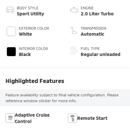
BODY STYLE
ENGINE
Sport Utility
2.0 Liter Turbo
EXTERIOR COLOR
TRANSMISSION
White
Automatic
INTERIOR COLOR
FUEL TYPE
Black
Regular unleaded
Highlighted Features
Feature availability subject to final vehicle configuration. Please
reference window sticker for more info.
Adaptive Cruise
Remote Start
Control