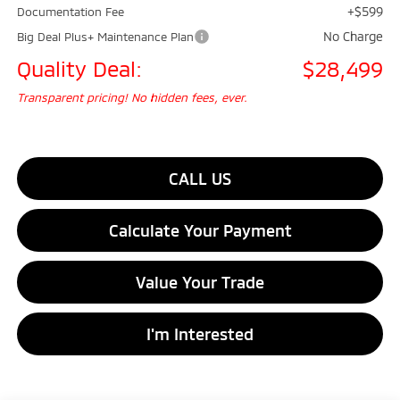
+$599
Documentation Fee
No Charge
Big Deal Plus+ Maintenance Plan
Quality Deal:
$28,499
Transparent pricing! No hidden fees, ever.
CALL US
Calculate Your Payment
Value Your Trade
I'm Interested