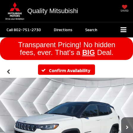
Quality Mitsubishi
SAVED
Call
802-751-2730
Directions
Search
Transparent Pricing! No hidden
fees, ever. That's a
BIG
Deal.
Confirm Availability