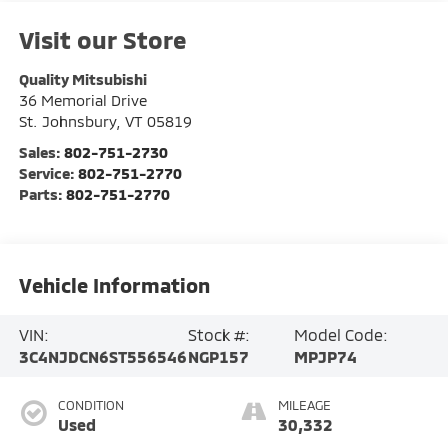
Visit our Store
Quality Mitsubishi
36 Memorial Drive
St. Johnsbury
,
VT
05819
Sales:
802-751-2730
Service:
802-751-2770
Parts:
802-751-2770
Vehicle Information
VIN:
Stock #:
Model Code:
3C4NJDCN6ST556546
NGP157
MPJP74
CONDITION
MILEAGE
Used
30,332