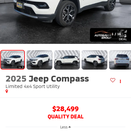
1
/
16
2025
Jeep Compass
Limited 4x4
Sport Utility
$28,499
QUALITY DEAL
Less