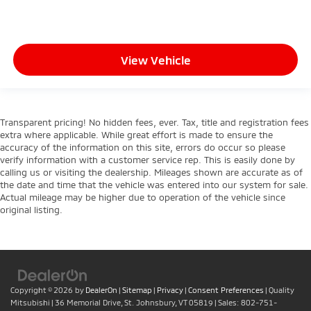
height behind your head, providing greater neck
protection in the event of a collision. Get it to the
right place for the right time with height
adjustable rear seat head restraints.
View Vehicle
Gearshifter material
: Leather and metal-look gear
shifter material
Your driving glove. A leather wrapped steering
wheel brings the touch of luxury to your drive.
Transparent pricing! No hidden fees, ever. Tax, title and registration fees
This provides an attractive appearance with the
extra where applicable. While great effort is made to ensure the
look of leather.
accuracy of the information on this site, errors do occur so please
verify information with a customer service rep. This is easily done by
This upholstery simulates leather, is durable and
calling us or visiting the dealership. Mileages shown are accurate as of
easy to keep clean.
the date and time that the vehicle was entered into our system for sale.
Front seatback upholstery
: Leatherette front
Actual mileage may be higher due to operation of the vehicle since
original listing.
seatback upholstery
Leatherette upholstery combines the easy
maintenance of vinyl with the texture and
appearance of leather.
Front head restraint control
: Manual front seat
head restraint control
Copyright © 2026
by
DealerOn
|
Sitemap
|
Privacy
|
Consent Preferences
| Quality
Mitsubishi
|
36 Memorial Drive,
St. Johnsbury,
VT
05819
| Sales:
802-751-