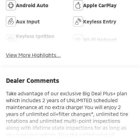
Android Auto
Apple CarPlay
Aux Input
Keyless Entry
Keyless Ignition
Wi-Fi Hotspot
System
View More Highlights...
Dealer Comments
Take advantage of our exclusive Big Deal Plus+ plan
which includes 2 years of UNLIMITED scheduled
maintenance at no extra charge! You will enjoy 2
years of unlimited oil+filter changes*, unlimited tire
rotations and unlimited multi-point inspections
along with lifetime state inspections for as long as
you own your vehicle. Plus the added value of