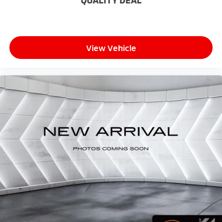
QUALITY DEAL
temperature swings inside the cabin with dual
zone front climate controls. The driver and front
passenger can set their individual preference so no
one has to settle for the unhappy medium. Find
your own comfort zone with dual zone front
View Vehicle
climate controls.
Rear seats fixed or removable
: Fixed rear seats
Fold flat passenger seat - Down in front. You don’t
have to leave it behind when your load is too long
for the cargo area and backseat. Fold the front
passenger seat to get a flat loading area and the
extra room for the extended items you need to
pack in. The flexibility and space you need to haul
anything is yours with a fold flat passenger seat.
Fold forward seatback - Down for whatever.
Sometimes you need a little more room for your
cargo and fold forward seatback makes it easy to
get it. With very little effort the seatback rests on
the cushion for quick and simple space gains. With
fold forward seatback, it all fits.
6-way passenger seat - Comfort that conforms to