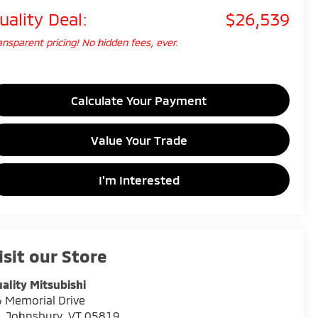
uality Deal:
$26,539
ansparent pricing! No hidden fees, ever.
Calculate Your Payment
Value Your Trade
I'm Interested
isit our Store
ality Mitsubishi
 Memorial Drive
. Johnsbury
,
VT
05819