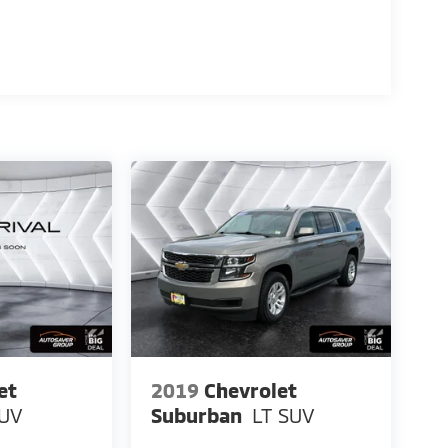
et
2019
Chevrolet
UV
Suburban
LT
SUV