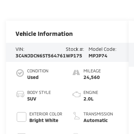
Vehicle Information
VIN:
Stock #:
Model Code:
3C4NJDCN6ST564761
WP175
MPJP74
CONDITION
MILEAGE
Used
24,560
BODY STYLE
ENGINE
SUV
2.0L
EXTERIOR COLOR
TRANSMISSION
Bright White
Automatic