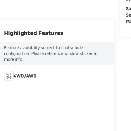
Sa
Se
Pa
Highlighted Features
Feature availability subject to final vehicle
configuration. Please reference window sticker for
more info.
4WD/AWD