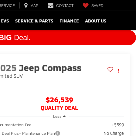
SERVICE
MAP
CONTACT
SAVED
 EVS
SERVICE & PARTS
FINANCE
ABOUT US
BIG
Deal.
2025
Jeep Compass
mited
SUV
$26,539
QUALITY DEAL
Less
+$599
cumentation Fee
No Charge
g Deal Plus+ Maintenance Plan