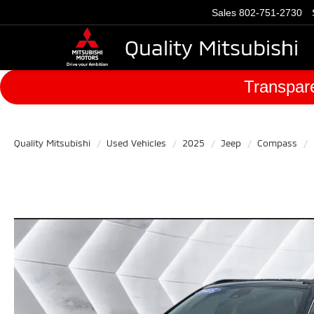
Sales
802-751-2730
Quality Mitsubishi
Transpare
Quality Mitsubishi
Used Vehicles
2025
Jeep
Compass