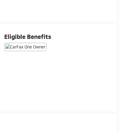
Eligible Benefits