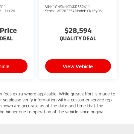
011
VIN:
1GNSKHKC4KR332411
el:
1XX26
Stock:
WT26275A
Model:
CK15906
 Price
$28,594
 DEAL
QUALITY DEAL
icle
View Vehicle
ion fees extra where applicable. While great effort is made to
ur so please verify information with a customer service rep.
ges shown are accurate as of the date and time that the
e higher due to operation of the vehicle since original