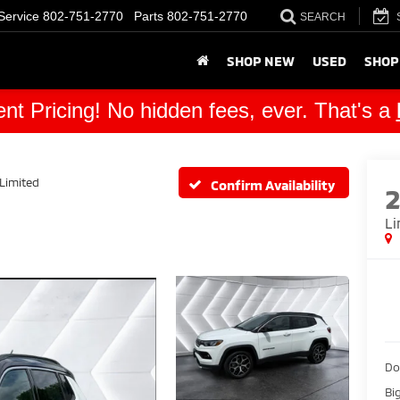
Service
802-751-2770
Parts
802-751-2770
SEARCH
SHOP NEW
USED
SHOP
nt Pricing! No hidden fees, ever. That's a
Limited
Confirm Availability
Li
Do
Bi