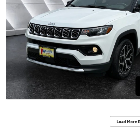
Load More 