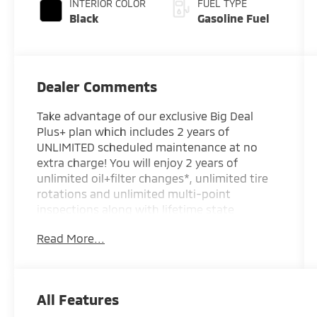
INTERIOR COLOR
FUEL TYPE
Black
Gasoline Fuel
Dealer Comments
Take advantage of our exclusive Big Deal
Plus+ plan which includes 2 years of
UNLIMITED scheduled maintenance at no
extra charge! You will enjoy 2 years of
unlimited oil+filter changes*, unlimited tire
rotations and unlimited multi-point
inspections along with lifetime state
inspections for as long as you own your
Read More...
vehicle. Plus the added value of roadside
assistance, towing reimbursement, service
rewards and so much more! All of this at no
extra charge and included with every vehicle
All Features
we sell. And don't forget to ask about