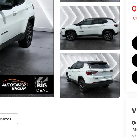
Q
Tr
V
Photos
Qu
36
St