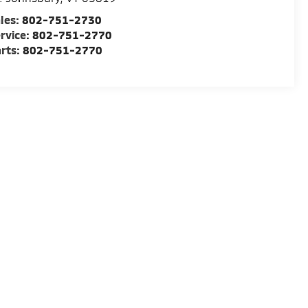
les:
802-751-2730
rvice:
802-751-2770
rts:
802-751-2770