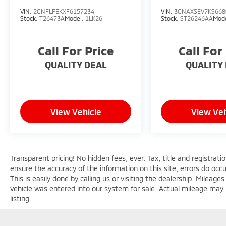
touches like 18 diamond-cut alloy wheels,
VIN:
2GNFLFEKXF6157234
VIN:
3GNAXSEV7KS668
LED lighting, and a rear spoiler. Inside, the
Stock:
T26473A
Model:
1LK26
Stock:
ST26246AA
Mod
cabin is outfitted with high-quality materials
and advanced technology, including a large
Call For Price
Call For
10.1 touchscreen display with Apple CarPlay
and Android Auto integration.Comfort and
QUALITY DEAL
QUALITY
convenience are priorities, with dual-zone
climate control, power driver's seat, heated
front seats, and a leather-wrapped steering
wheel. Safety and driver assistance features
View Vehicle
View Veh
like automatic high-beams, forward collision
warning, and ParkView rear backup camera
provide added peace of mind.Whether
commuting, running errands, or embarking
Transparent pricing! No hidden fees, ever. Tax, title and registrat
on weekend adventures, this 2025 Jeep
ensure the accuracy of the information on this site, errors do occ
Compass Limited is an exceptional choice.
This is easily done by calling us or visiting the dealership. Milea
Schedule a test drive today and experience
vehicle was entered into our system for sale. Actual mileage may b
the perfect blend of capability, technology,
listing.
and refinement.