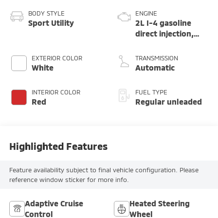
BODY STYLE
ENGINE
Sport Utility
2L I-4 gasoline
direct injection,
DOHC, variable
valve control,
EXTERIOR COLOR
TRANSMISSION
intercooled turbo,
White
Automatic
regular unleaded,
engine with 200HP
INTERIOR COLOR
FUEL TYPE
Red
Regular unleaded
Highlighted Features
Feature availability subject to final vehicle configuration. Please
reference window sticker for more info.
Adaptive Cruise
Heated Steering
Control
Wheel