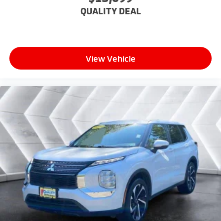
Dual zone front climate controls - comfort is on
QUALITY DEAL
your side. They’re too hot, so you change the temp
and now…. you’re too cold. Stop the wild
temperature swings inside the cabin with dual
zone front climate controls. The driver and front
passenger can set their individual preference so no
View Vehicle
one has to settle for the unhappy medium. Find
your own comfort zone with dual zone front
climate controls.
Rear seats fixed or removable
: Fixed rear seats
Fold flat passenger seat - Down in front. You don’t
have to leave it behind when your load is too long
for the cargo area and backseat. Fold the front
passenger seat to get a flat loading area and the
extra room for the extended items you need to
pack in. The flexibility and space you need to haul
anything is yours with a fold flat passenger seat.
Fold forward seatback - Down for whatever.
Sometimes you need a little more room for your
cargo and fold forward seatback makes it easy to
get it. With very little effort the seatback rests on