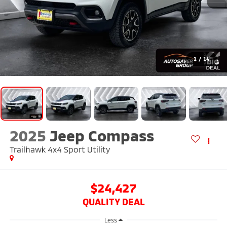
1
/
14
2025
Jeep Compass
Trailhawk 4x4
Sport Utility
$24,427
QUALITY DEAL
Less