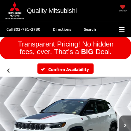
Quality Mitsubishi
SAVED
Call
802-751-2730
Directions
Search
Transparent Pricing! No hidden
fees, ever. That's a
BIG
Deal.
Confirm Availability