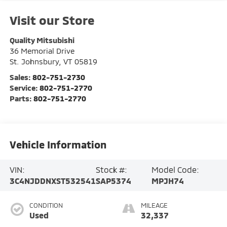
Visit our Store
Quality Mitsubishi
36 Memorial Drive
St. Johnsbury
,
VT
05819
Sales:
802-751-2730
Service:
802-751-2770
Parts:
802-751-2770
Vehicle Information
VIN:
Stock #:
Model Code:
3C4NJDDNXST532541
SAP5374
MPJH74
CONDITION
MILEAGE
Used
32,337