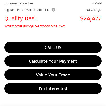
+$599
Documentation Fee
No Charge
Big Deal Plus+ Maintenance Plan
Quality Deal:
$24,427
Transparent pricing! No hidden fees, ever.
CALL US
Calculate Your Payment
Value Your Trade
I'm Interested