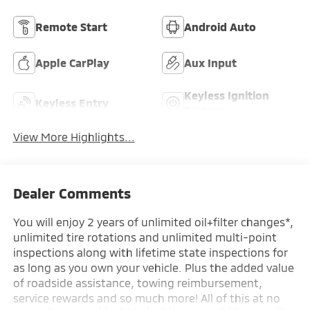
Remote Start
Android Auto
Apple CarPlay
Aux Input
Keyless Ignition
Keyless Entry
System
View More Highlights...
Dealer Comments
You will enjoy 2 years of unlimited oil+filter changes*,
unlimited tire rotations and unlimited multi-point
inspections along with lifetime state inspections for
as long as you own your vehicle. Plus the added value
of roadside assistance, towing reimbursement,
service rewards and so much more! All of this at no