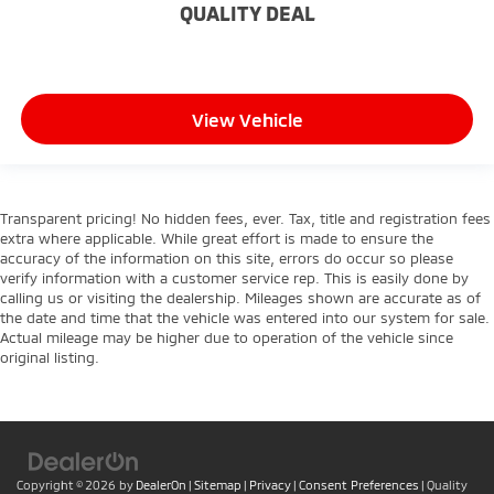
QUALITY DEAL
Keep your hands warm in cold temperatures so
you can ditch the mitts and get a firm grip with
this heated steering wheel.
Height adjustable front seat head restraints - the
height of safety. One size doesn’t fit all when it
View Vehicle
comes to keeping you safe, and that’s why there
are height adjustable front seat head restraints.
They allow you to place the restraint at the correct
height behind your head, providing greater neck
Transparent pricing! No hidden fees, ever. Tax, title and registration fees
protection in the event of a collision. Get it to the
extra where applicable. While great effort is made to ensure the
right place for the right time with Height
accuracy of the information on this site, errors do occur so please
adjustable front seat head restraints.
verify information with a customer service rep. This is easily done by
calling us or visiting the dealership. Mileages shown are accurate as of
Height adjustable rear seat head restraints - the
the date and time that the vehicle was entered into our system for sale.
height of safety. One size doesn’t fit all when it
Actual mileage may be higher due to operation of the vehicle since
comes to keeping you safe, and that’s why there
original listing.
are height adjustable rear seat head restraints.
They allow you to place the restraint at the correct
height behind your head, providing greater neck
protection in the event of a collision. Get it to the
right place for the right time with height
adjustable rear seat head restraints.
Copyright © 2026
by
DealerOn
|
Sitemap
|
Privacy
|
Consent Preferences
| Quality